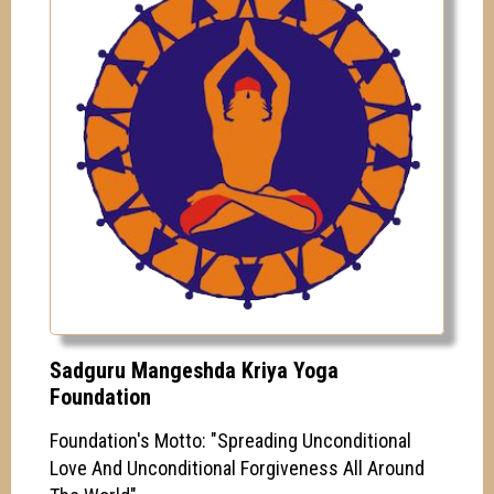
Sadguru Mangeshda Kriya Yoga
Foundation
Foundation's Motto: "Spreading Unconditional
Love And Unconditional Forgiveness All Around