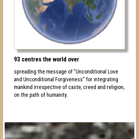
93 centres the world over
spreading the message of "Unconditional Love
and Unconditional Forgiveness" for integrating
mankind irrespective of caste, creed and religion,
on the path of humanity.