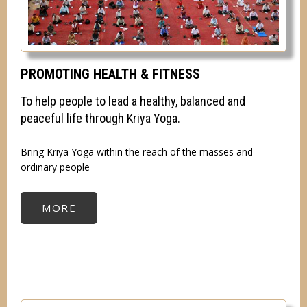
PROMOTING HEALTH & FITNESS
To help people to lead a healthy, balanced and
peaceful life through Kriya Yoga.
Bring Kriya Yoga within the reach of the masses and
ordinary people
MORE