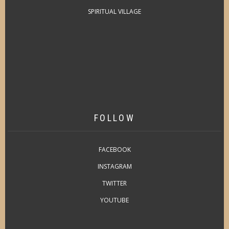
SPIRITUAL VILLAGE
FOLLOW
FACEBOOK
INSTAGRAM
TWITTER
YOUTUBE