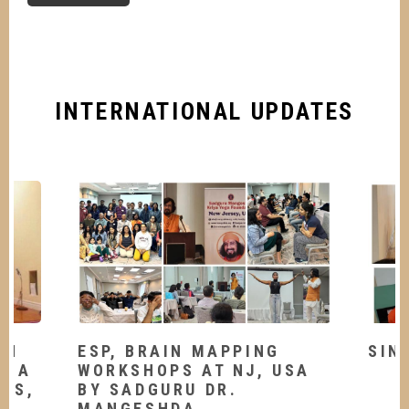
INTERNATIONAL UPDATES
TH
ESP, BRAIN MAPPING
SIN
OGA
WORKSHOPS AT NJ, USA
LES,
BY SADGURU DR.
MANGESHDA