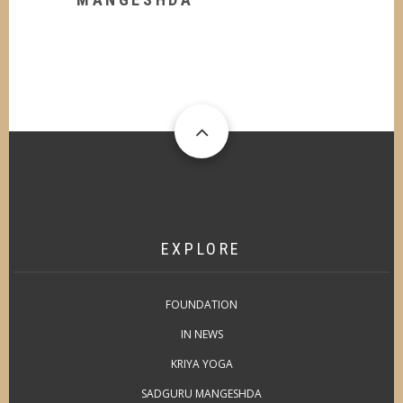
EXPLORE
FOUNDATION
IN NEWS
KRIYA YOGA
SADGURU MANGESHDA