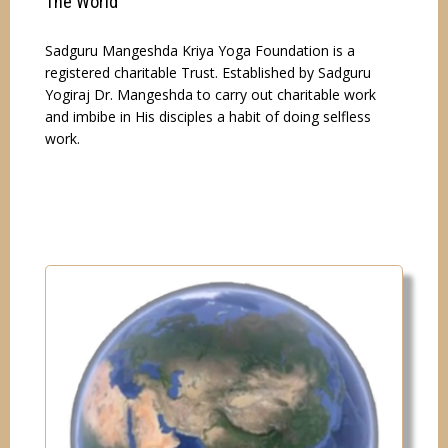
The World"
Sadguru Mangeshda Kriya Yoga Foundation is a
registered charitable Trust. Established by Sadguru
Yogiraj Dr. Mangeshda to carry out charitable work
and imbibe in His disciples a habit of doing selfless
work.