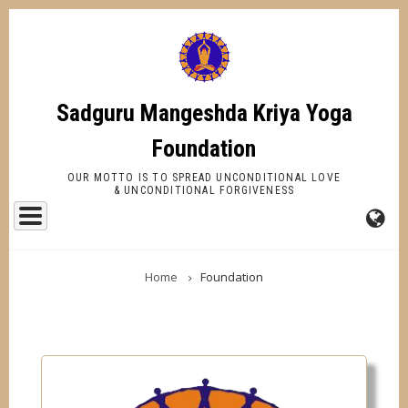
Skip
to
main
content
Sadguru Mangeshda Kriya Yoga
Foundation
OUR MOTTO IS TO SPREAD UNCONDITIONAL LOVE
& UNCONDITIONAL FORGIVENESS
FA-
BREADCRUMB
GL
Home
Foundation
DR
TR