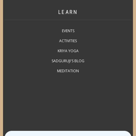
LEARN
EVENTS
ACTIVITIES
KRIYA YOGA
SADGURUJI'S BLOG
MEDITATION
Search