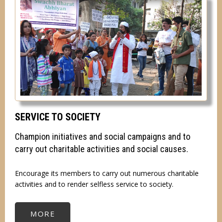
SERVICE TO SOCIETY
Champion initiatives and social campaigns and to
carry out charitable activities and social causes.
Encourage its members to carry out numerous charitable
activities and to render selfless service to society.
MORE