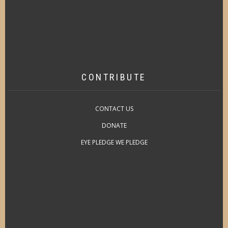
CONTRIBUTE
CONTACT US
DONATE
EYE PLEDGE WE PLEDGE