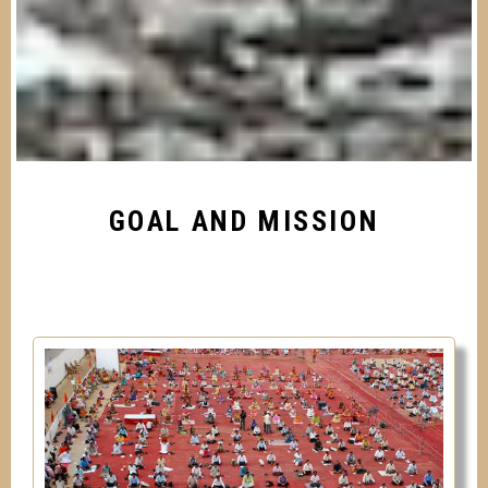
GOAL AND MISSION