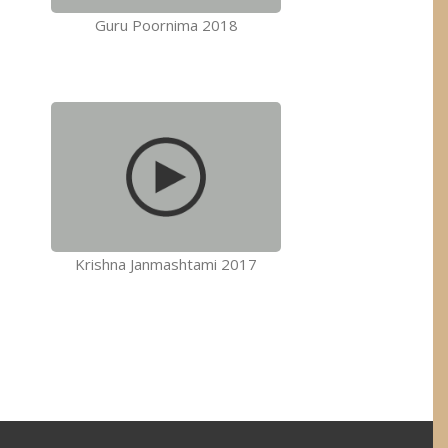
Guru Poornima 2018
Krishna Janmashtami 2017