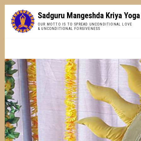
Skip
to
Sadguru Mangeshda Kriya Yoga
main
OUR MOTTO IS TO SPREAD UNCONDITIONAL LOVE
content
& UNCONDITIONAL FORGIVENESS
BREADCRUMB