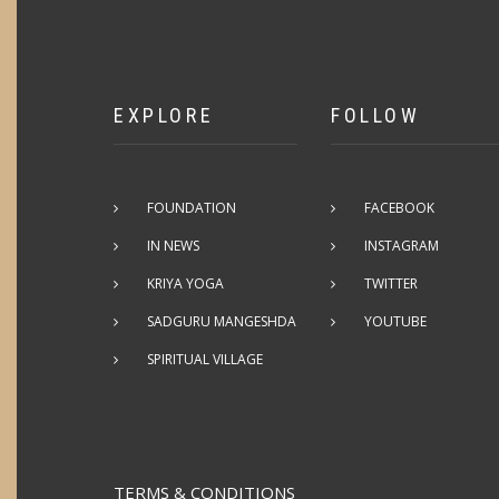
EXPLORE
FOLLOW
FOUNDATION
FACEBOOK
IN NEWS
INSTAGRAM
KRIYA YOGA
TWITTER
SADGURU MANGESHDA
YOUTUBE
SPIRITUAL VILLAGE
TERMS & CONDITIONS