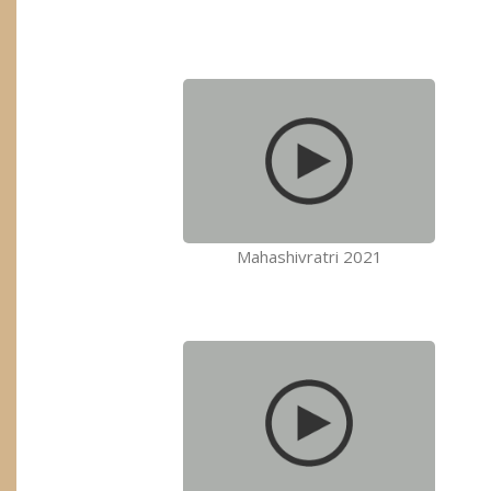
Mahashivratri 2021