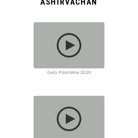
ASHIRVACHAN
Guru Poornima 2020