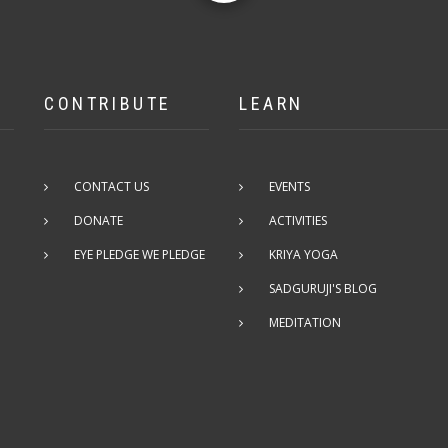
CONTRIBUTE
LEARN
CONTACT US
EVENTS
DONATE
ACTIVITIES
EYE PLEDGE WE PLEDGE
KRIYA YOGA
SADGURUJI'S BLOG
MEDITATION