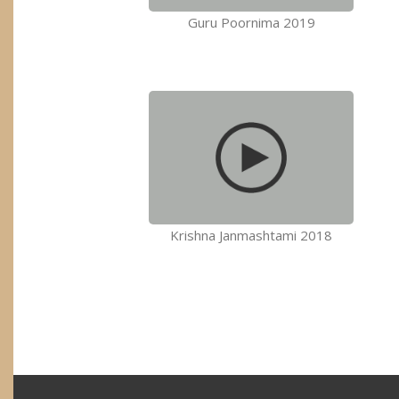
Guru Poornima 2019
Krishna Janmashtami 2018