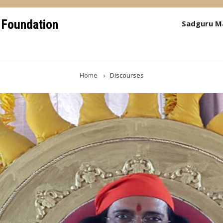
 Foundation
Sadguru M
Home
Discourses