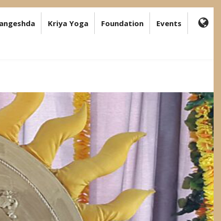
angeshda
Kriya Yoga
Foundation
Events
FA-
GL
DR
TR