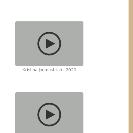
Krishna Janmashtami 2020