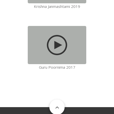
Krishna Janmashtami 2019
Guru Poornima 2017