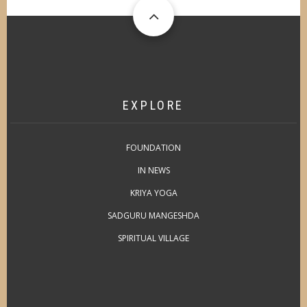
EXPLORE
FOUNDATION
IN NEWS
KRIYA YOGA
SADGURU MANGESHDA
SPIRITUAL VILLAGE