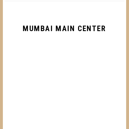
MUMBAI MAIN CENTER