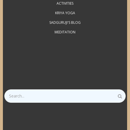
ACTIVITIES
KRIYA YOGA
SADGURUJI'S BLOG
MEDITATION
Search