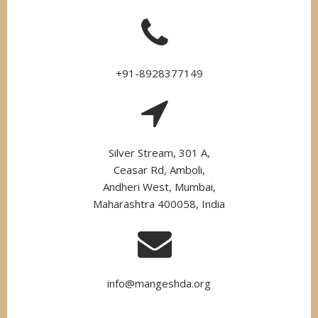
+91-8928377149
Silver Stream, 301 A,
Ceasar Rd, Amboli,
Andheri West, Mumbai,
Maharashtra 400058, India
info@mangeshda.org