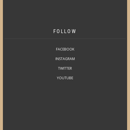
FOLLOW
FACEBOOK
INSTAGRAM
TWITTER
YOUTUBE