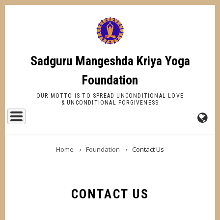
Skip
to
main
content
Sadguru Mangeshda Kriya Yoga
Foundation
OUR MOTTO IS TO SPREAD UNCONDITIONAL LOVE
& UNCONDITIONAL FORGIVENESS
FA-
BREADCRUMB
GL
Home
Foundation
Contact Us
DR
TR
CONTACT US