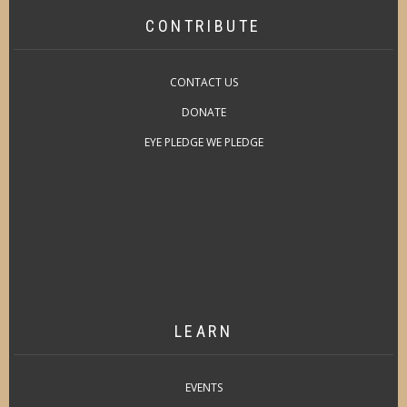
CONTRIBUTE
CONTACT US
DONATE
EYE PLEDGE WE PLEDGE
LEARN
EVENTS