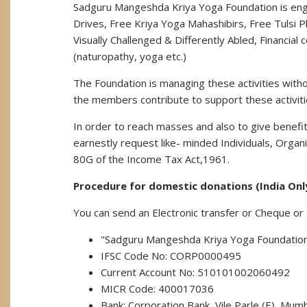
Sadguru Mangeshda Kriya Yoga Foundation is enga
Drives, Free Kriya Yoga Mahashibirs, Free Tulsi
Visually Challenged & Differently Abled, Financia
(naturopathy, yoga etc.)
The Foundation is managing these activities wit
the members contribute to support these activiti
In order to reach masses and also to give benefit
earnestly request like- minded Individuals, Org
80G of the Income Tax Act,1961.
Procedure for domestic donations (India Onl
You can send an Electronic transfer or Cheque or
"Sadguru Mangeshda Kriya Yoga Foundatio
IFSC Code No: CORP0000495
Current Account No: 510101002060492
MICR Code: 400017036
Bank: Corporation Bank, Vile Parle (E), Mumb