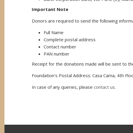
Important Note
Donors are required to send the following informa
Full Name
Complete postal address
Contact number
PAN number
Receipt for the donations made will be sent to t
Foundation's Postal Address: Casa Cama, 4th Floo
In case of any queries, please
contact us.