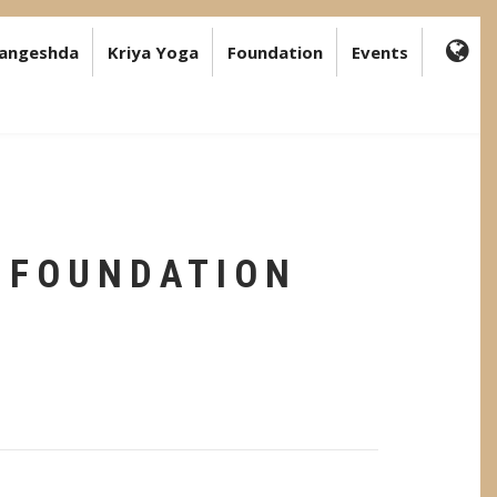
angeshda
Kriya Yoga
Foundation
Events
FA-
GL
DR
TR
 FOUNDATION
T