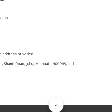
tion:
he address provided.
r, Shanti Road, Juhu, Mumbai – 400049, India.