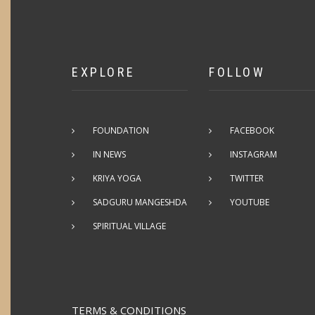
EXPLORE
FOLLOW
FOUNDATION
FACEBOOK
IN NEWS
INSTAGRAM
KRIYA YOGA
TWITTER
SADGURU MANGESHDA
YOUTUBE
SPIRITUAL VILLAGE
TERMS & CONDITIONS