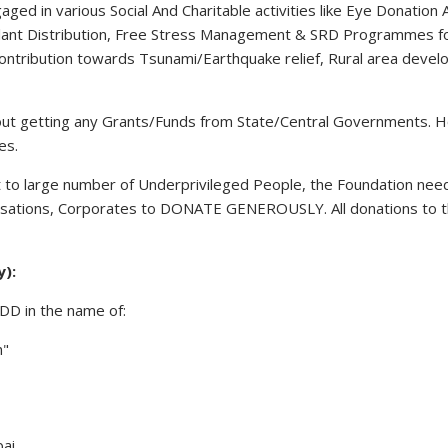
ged in various Social And Charitable activities like Eye Donat
 Plant Distribution, Free Stress Management & SRD Programmes f
l contribution towards Tsunami/Earthquake relief, Rural area devel
hout getting any Grants/Funds from State/Central Governments. H
es.
 to large number of Underprivileged People, the Foundation needs
anisations, Corporates to DONATE GENEROUSLY. All donations to t
y):
 DD in the name of:
n"
ai.