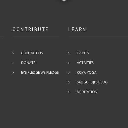
CONTRIBUTE
LEARN
CONTACT US
EVENTS
DONATE
ACTIVITIES
EYE PLEDGE WE PLEDGE
KRIYA YOGA
SADGURUJI'S BLOG
MEDITATION