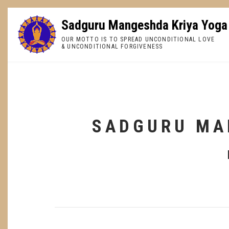
Skip
to
Sadguru Mangeshda Kriya Yoga
main
OUR MOTTO IS TO SPREAD UNCONDITIONAL LOVE
content
& UNCONDITIONAL FORGIVENESS
BREADCRUMB
SADGURU MA