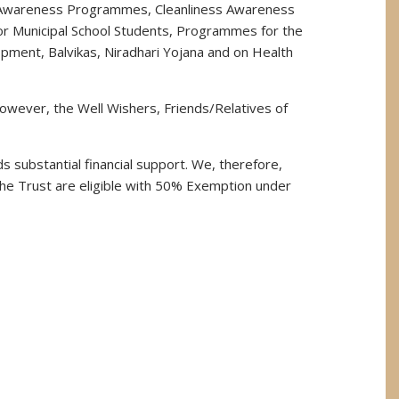
ion Awareness Programmes, Cleanliness Awareness
or Municipal School Students, Programmes for the
opment, Balvikas, Niradhari Yojana and on Health
owever, the Well Wishers, Friends/Relatives of
 substantial financial support. We, therefore,
he Trust are eligible with 50% Exemption under