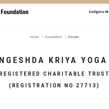
 Foundation
Sadguru M
Home
Foundation
Donate
NGESHDA KRIYA YOGA
REGISTERED CHARITABLE TRUS
(REGISTRATION NO 27713)