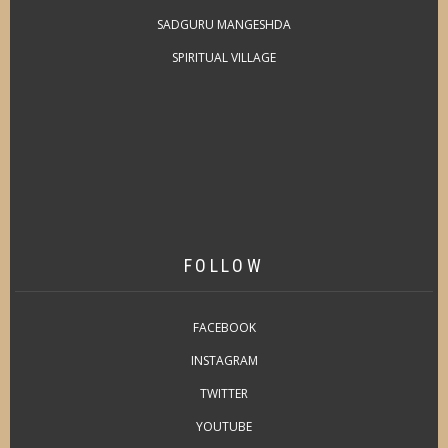
SADGURU MANGESHDA
SPIRITUAL VILLAGE
FOLLOW
FACEBOOK
INSTAGRAM
TWITTER
YOUTUBE