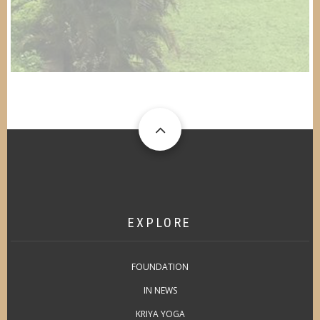
EXPLORE
FOUNDATION
IN NEWS
KRIYA YOGA