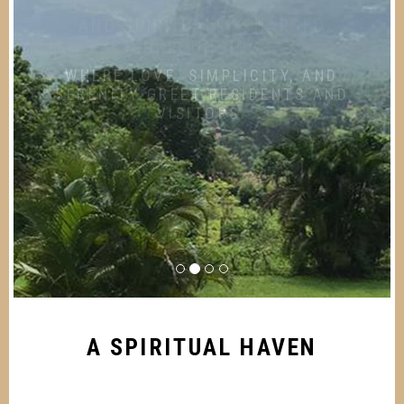
SURROUNDINGS
WHERE LOVE, SIMPLICITY, AND
SERENITY GREET RESIDENTS AND
VISITORS.
A SPIRITUAL HAVEN