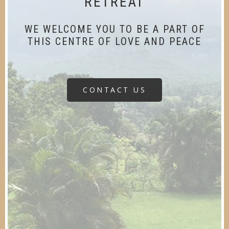
RETREAT
WE WELCOME YOU TO BE A PART OF
THIS CENTRE OF LOVE AND PEACE
CONTACT US