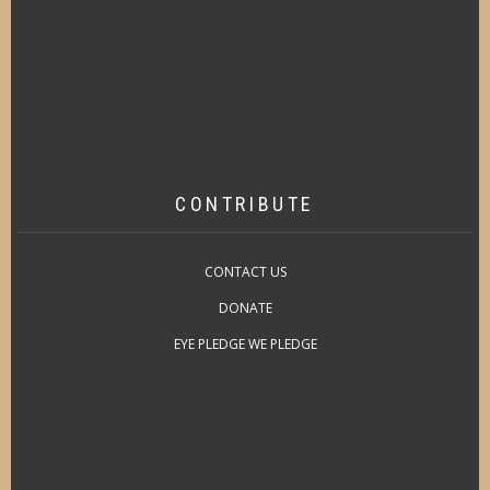
CONTRIBUTE
CONTACT US
DONATE
EYE PLEDGE WE PLEDGE