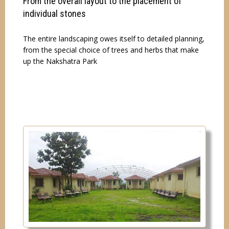
From the overall layout to the placement of
individual stones
The entire landscaping owes itself to detailed planning,
from the special choice of trees and herbs that make
up the Nakshatra Park