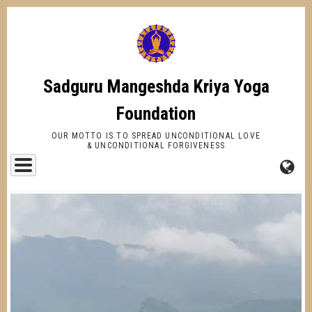
Skip
to
main
content
Sadguru Mangeshda Kriya Yoga
Foundation
OUR MOTTO IS TO SPREAD UNCONDITIONAL LOVE
& UNCONDITIONAL FORGIVENESS
FA-
GL
DR
TR
A PLACE IN HARMONY
WITH NATURE
AND SPIRITUALLY CHARGED