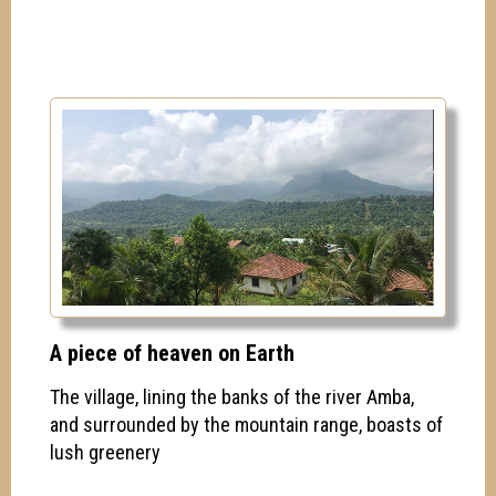
A piece of heaven on Earth
The village, lining the banks of the river Amba,
and surrounded by the mountain range, boasts of
lush greenery