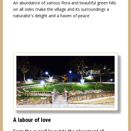
An abundance of various flora and beautiful green hills
on all sides make the village and its surroundings a
naturalist's delight and a haven of peace
A labour of love