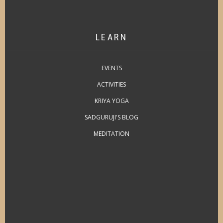
LEARN
EVENTS
ACTIVITIES
KRIYA YOGA
SADGURUJI'S BLOG
MEDITATION