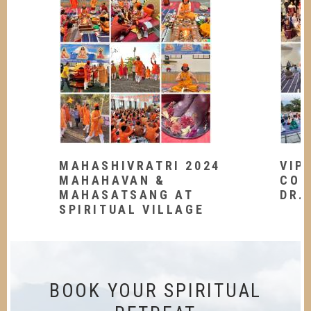
MAHASHIVRATRI 2024
VIP
MAHAHAVAN &
CON
MAHASATSANG AT
DR.
SPIRITUAL VILLAGE
BOOK YOUR SPIRITUAL