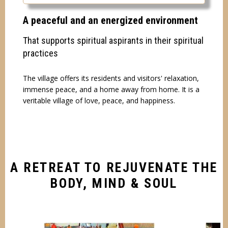
A peaceful and an energized environment
That supports spiritual aspirants in their spiritual
practices
The village offers its residents and visitors' relaxation,
immense peace, and a home away from home. It is a
veritable village of love, peace, and happiness.
A RETREAT TO REJUVENATE THE
BODY, MIND & SOUL