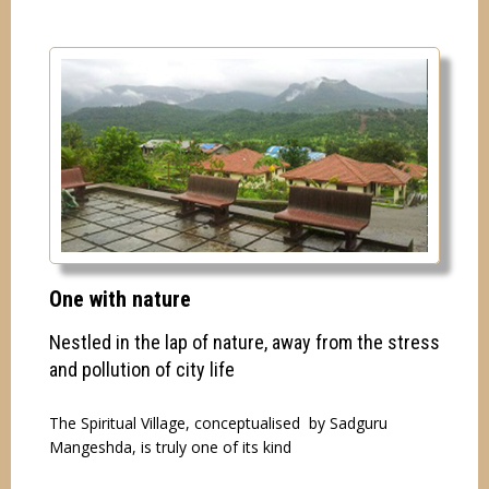
One with nature
Nestled in the lap of nature, away from the stress
and pollution of city life
The Spiritual Village, conceptualised by Sadguru
Mangeshda, is truly one of its kind