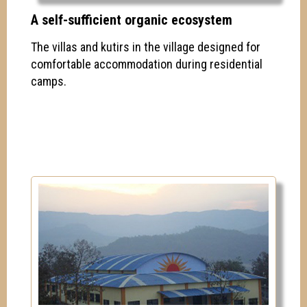
A self-sufficient organic ecosystem
The villas and kutirs in the village designed for
comfortable accommodation during residential
camps.