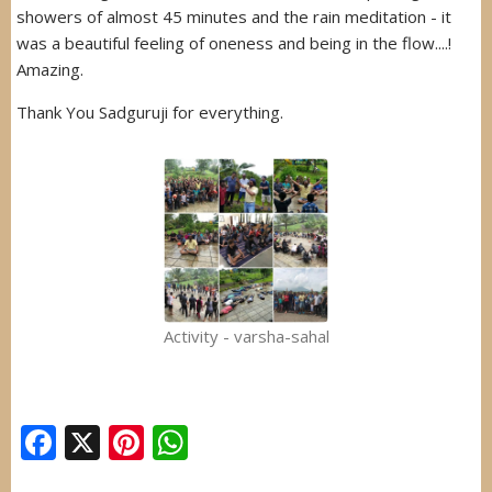
showers of almost 45 minutes and the rain meditation - it
was a beautiful feeling of oneness and being in the flow....!
Amazing.
Thank You Sadguruji for everything.
Activity - varsha-sahal
Facebook
X
Pinterest
WhatsApp