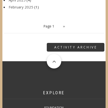
February 2025
(1)
PAGINATION
Page 1
Next
››
page
ACTIVITY ARCHIVE
EXPLORE
FOUNDATION