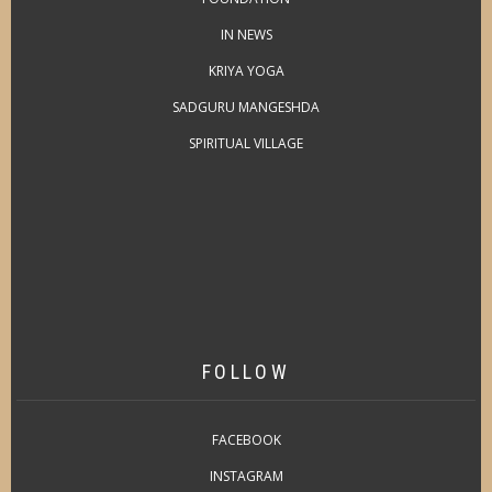
IN NEWS
KRIYA YOGA
SADGURU MANGESHDA
SPIRITUAL VILLAGE
FOLLOW
FACEBOOK
INSTAGRAM