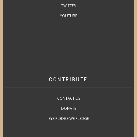
TWITTER
YOUTUBE
CONTRIBUTE
CONTACT US
DONATE
EYE PLEDGE WE PLEDGE