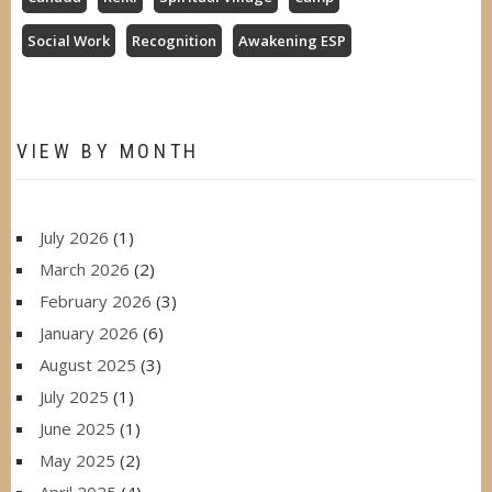
Social Work
Recognition
Awakening ESP
VIEW BY MONTH
July 2026
(1)
March 2026
(2)
February 2026
(3)
January 2026
(6)
August 2025
(3)
July 2025
(1)
June 2025
(1)
May 2025
(2)
April 2025
(4)