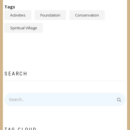
Tags
Activities
Foundation
Conservation
Spiritual Village
SEARCH
Search
TAG CLOUD