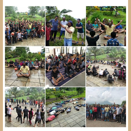
Image