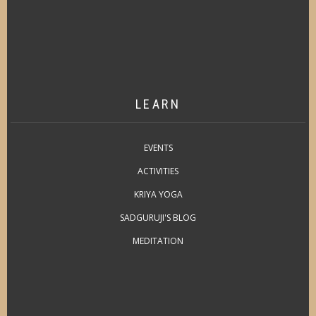
LEARN
EVENTS
ACTIVITIES
KRIYA YOGA
SADGURUJI'S BLOG
MEDITATION