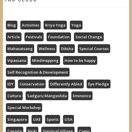
Blog
Activities
Kriya Yoga
Yoga
Article
Festivals
Foundation
Social Change
Mahasatsang
Wellness
Diksha
Special Courses
Vipassana
Mindmapping
How to be happy
Self Recognition & Development
IDY
Conservation
Differently Abled
Eye Pledge
Culture
Sadguru Mangeshda
Eminence
Special Workshop
Singapore
UAE
Sports
USA
Canada
Reiki
Spiritual Village
Camp