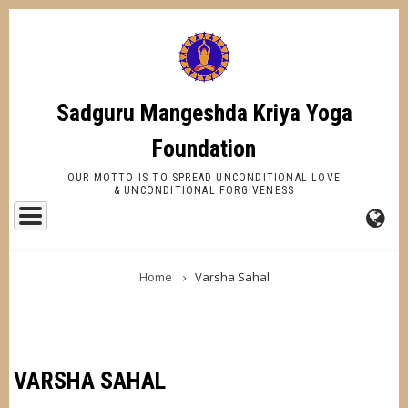
Skip
to
main
content
Sadguru Mangeshda Kriya Yoga
Foundation
OUR MOTTO IS TO SPREAD UNCONDITIONAL LOVE
& UNCONDITIONAL FORGIVENESS
FA-
BREADCRUMB
GL
Home
Varsha Sahal
DR
TR
VARSHA SAHAL