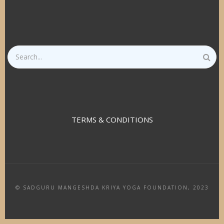
Search
TERMS & CONDITIONS
© SADGURU MANGESHDA KRIYA YOGA FOUNDATION, 2023