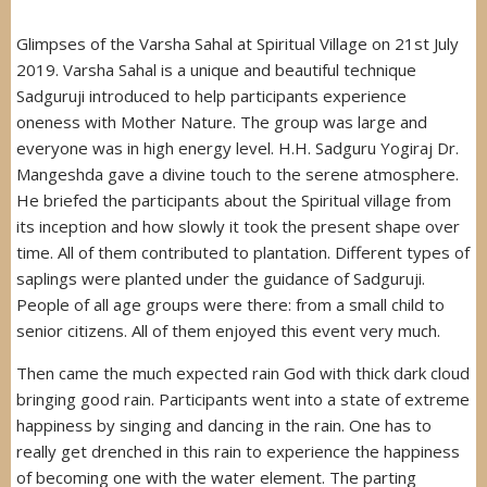
Glimpses of the Varsha Sahal at Spiritual Village on 21st July
2019. Varsha Sahal is a unique and beautiful technique
Sadguruji introduced to help participants experience
oneness with Mother Nature. The group was large and
everyone was in high energy level. H.H. Sadguru Yogiraj Dr.
Mangeshda gave a divine touch to the serene atmosphere.
He briefed the participants about the Spiritual village from
its inception and how slowly it took the present shape over
time. All of them contributed to plantation. Different types of
saplings were planted under the guidance of Sadguruji.
People of all age groups were there: from a small child to
senior citizens. All of them enjoyed this event very much.
Then came the much expected rain God with thick dark cloud
bringing good rain. Participants went into a state of extreme
happiness by singing and dancing in the rain. One has to
really get drenched in this rain to experience the happiness
of becoming one with the water element. The parting