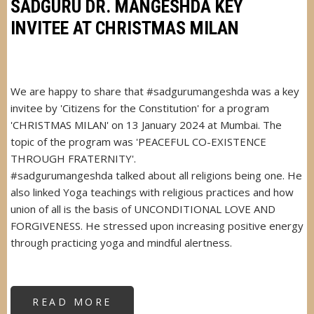
UNANI
SADGURU DR. MANGESHDA KEY
&
HOMEOPATHY
INVITEE AT CHRISTMAS MILAN
RESEARCH
CENTRE
We are happy to share that #sadgurumangeshda was a key
invitee by 'Citizens for the Constitution' for a program
'CHRISTMAS MILAN' on 13 January 2024 at Mumbai. The
topic of the program was 'PEACEFUL CO-EXISTENCE
THROUGH FRATERNITY'.
#sadgurumangeshda talked about all religions being one. He
also linked Yoga teachings with religious practices and how
union of all is the basis of UNCONDITIONAL LOVE AND
FORGIVENESS. He stressed upon increasing positive energy
through practicing yoga and mindful alertness.
READ MORE
ABOUT
SADGURU