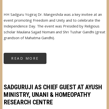
HH Sadguru Yogiraj Dr. Mangeshda was a key invitee at an
event promoting Freedom and Unity and to celebrate the
Independence Day. The event was Presided by Religious
scholar Maulana Sajjad Nomani and Shri Tushar Gandhi (great
grandson of Mahatma Gandhi).
READ MORE
ABOUT
SADGURUJI
DR.
MANGESHDA
KEY
INVITEE
AT
FREEDOM
AND
SADGURUJI AS CHIEF GUEST AT AYUSH
UNITY
EVENT
MINISTRY, UNANI & HOMEOPATHY
RESEARCH CENTRE