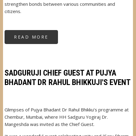
strengthen bonds between various communities and
citizens.
READ MORE
ABOUT
SADGURU
DR.
MANGESHDA
INVITED
AS
CHIEF
GUEST
&
SADGURUJI CHIEF GUEST AT PUJYA
KEY
SPEAKER
BHADANT DR RAHUL BHIKKUJI'S EVENT
Glimpses of Pujya Bhadant Dr Rahul Bhikku’s programme at
Chembur, Mumbai, where HH Sadguru Yogiraj Dr.
Mangeshda was invited as the Chief Guest.