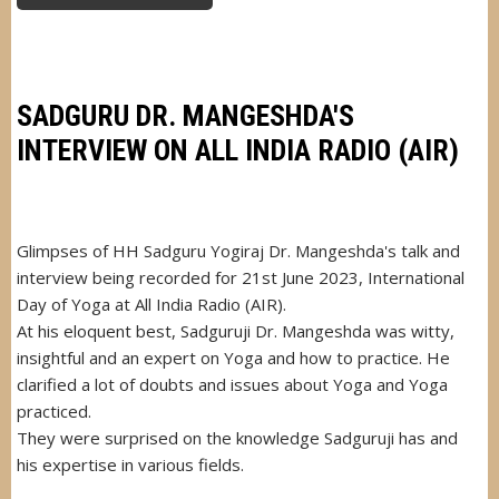
DR.
MANGESHDA
RECEIVED
AWARD
FROM
PRESIDENT
OF
SADGURU DR. MANGESHDA'S
MAURITIUS
INTERVIEW ON ALL INDIA RADIO (AIR)
Glimpses of HH Sadguru Yogiraj Dr. Mangeshda's talk and
interview being recorded for 21st June 2023, International
Day of Yoga at All India Radio (AIR).
At his eloquent best, Sadguruji Dr. Mangeshda was witty,
insightful and an expert on Yoga and how to practice. He
clarified a lot of doubts and issues about Yoga and Yoga
practiced.
They were surprised on the knowledge Sadguruji has and
his expertise in various fields.