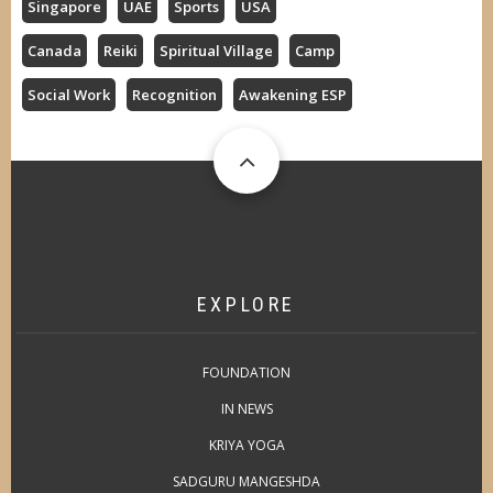
Singapore
UAE
Sports
USA
Canada
Reiki
Spiritual Village
Camp
Social Work
Recognition
Awakening ESP
EXPLORE
FOUNDATION
IN NEWS
KRIYA YOGA
SADGURU MANGESHDA