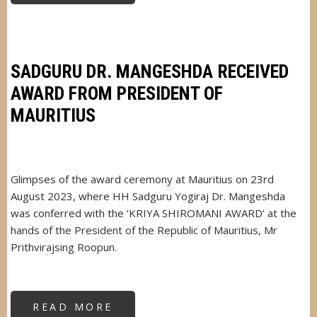
DR.
MANGESHDA
KEY
INVITEE
AT
CHRISTMAS
MILAN
SADGURU DR. MANGESHDA RECEIVED
AWARD FROM PRESIDENT OF
MAURITIUS
Glimpses of the award ceremony at Mauritius on 23rd
August 2023, where HH Sadguru Yogiraj Dr. Mangeshda
was conferred with the ‘KRIYA SHIROMANI AWARD’ at the
hands of the President of the Republic of Mauritius, Mr
Prithvirajsing Roopun.
READ MORE
ABOUT
SADGURU