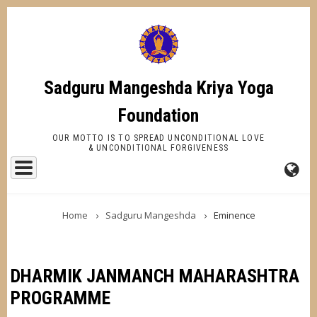
Skip
to
main
content
Sadguru Mangeshda Kriya Yoga
Foundation
OUR MOTTO IS TO SPREAD UNCONDITIONAL LOVE
& UNCONDITIONAL FORGIVENESS
FA-
BREADCRUMB
GL
Home
Sadguru Mangeshda
Eminence
DR
TR
DHARMIK JANMANCH MAHARASHTRA
PROGRAMME