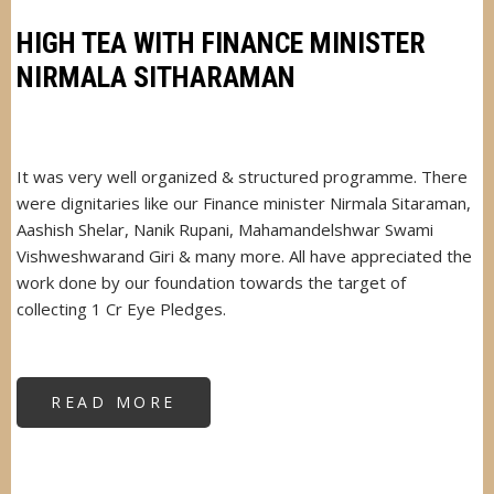
MAHARASHTRA
HIGH TEA WITH FINANCE MINISTER
NIRMALA SITHARAMAN
It was very well organized & structured programme. There
were dignitaries like our Finance minister Nirmala Sitaraman,
Aashish Shelar, Nanik Rupani, Mahamandelshwar Swami
Vishweshwarand Giri & many more. All have appreciated the
work done by our foundation towards the target of
collecting 1 Cr Eye Pledges.
READ MORE
ABOUT
HIGH
TEA
WITH
FINANCE
MINISTER