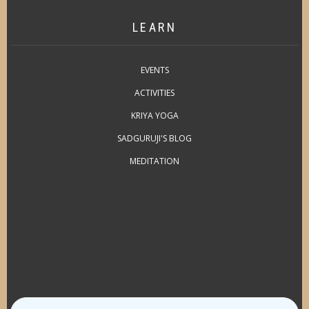
LEARN
EVENTS
ACTIVITIES
KRIYA YOGA
SADGURUJI'S BLOG
MEDITATION
Search