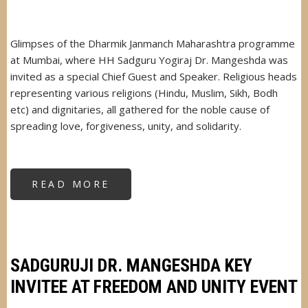
Glimpses of the Dharmik Janmanch Maharashtra programme
at Mumbai, where HH Sadguru Yogiraj Dr. Mangeshda was
invited as a special Chief Guest and Speaker. Religious heads
representing various religions (Hindu, Muslim, Sikh, Bodh
etc) and dignitaries, all gathered for the noble cause of
spreading love, forgiveness, unity, and solidarity.
READ MORE
ABOUT
DHARMIK
JANMANCH
MAHARASHTRA
PROGRAMME
SADGURUJI DR. MANGESHDA KEY
INVITEE AT FREEDOM AND UNITY EVENT