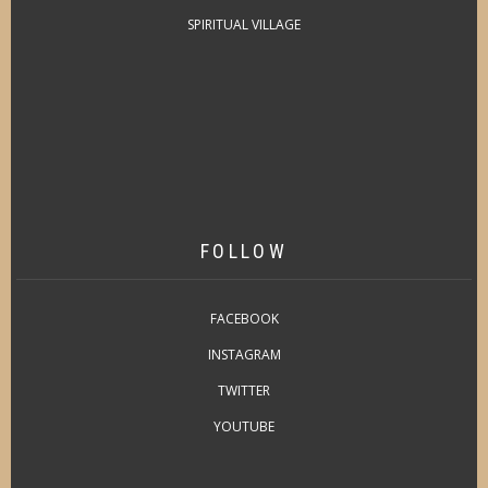
SPIRITUAL VILLAGE
FOLLOW
FACEBOOK
INSTAGRAM
TWITTER
YOUTUBE