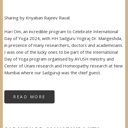
Sharing by Kriyaban Rajeev Raval:
Hari Om, an incredible program to Celebrate International
Day of Yoga 2024, with HH Sadguru Yogiraj Dr. Mangeshda,
in presence of many researchers, doctors and academicians.
I was one of the lucky ones to be part of the International
Day of Yoga program organised by AYUSH ministry and
Center of Unani research and Homeopathy research at New
Mumbai where our Sadguruji was the chief guest.
READ MORE
ABOUT
SADGURUJI
AS
CHIEF
GUEST
AT
AYUSH
MINISTRY,