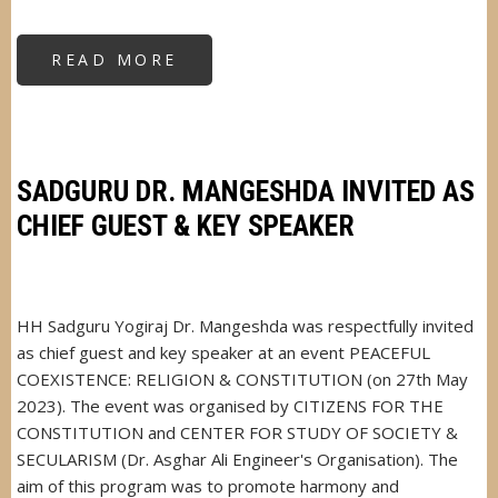
READ MORE
ABOUT
SADGURU
DR.
MANGESHDA'S
INTERVIEW
ON
ALL
INDIA
RADIO
SADGURU DR. MANGESHDA INVITED AS
(AIR)
CHIEF GUEST & KEY SPEAKER
HH Sadguru Yogiraj Dr. Mangeshda was respectfully invited
as chief guest and key speaker at an event PEACEFUL
COEXISTENCE: RELIGION & CONSTITUTION (on 27th May
2023). The event was organised by CITIZENS FOR THE
CONSTITUTION and CENTER FOR STUDY OF SOCIETY &
SECULARISM (Dr. Asghar Ali Engineer's Organisation). The
aim of this program was to promote harmony and