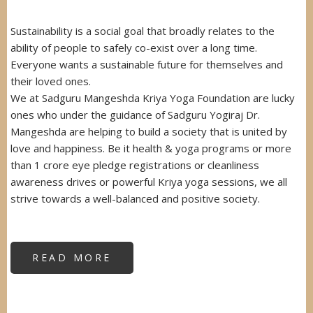
Sustainability is a social goal that broadly relates to the
ability of people to safely co-exist over a long time.
Everyone wants a sustainable future for themselves and
their loved ones.
We at Sadguru Mangeshda Kriya Yoga Foundation are lucky
ones who under the guidance of Sadguru Yogiraj Dr.
Mangeshda are helping to build a society that is united by
love and happiness. Be it health & yoga programs or more
than 1 crore eye pledge registrations or cleanliness
awareness drives or powerful Kriya yoga sessions, we all
strive towards a well-balanced and positive society.
READ MORE
ABOUT
SUSTAINABILITY
AWARD
FROM
GOVERNOR
OF