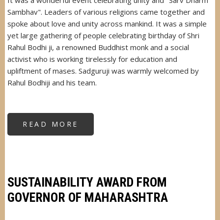
It was a wonderful event celebrating unity and "Sarv Dharm
Sambhav". Leaders of various religions came together and
spoke about love and unity across mankind. It was a simple
yet large gathering of people celebrating birthday of Shri
Rahul Bodhi ji, a renowned Buddhist monk and a social
activist who is working tirelessly for education and
upliftment of mases. Sadguruji was warmly welcomed by
Rahul Bodhiji and his team.
READ MORE
ABOUT
SADGURUJI
CHIEF
GUEST
AT
PUJYA
BHADANT
DR
RAHUL
SUSTAINABILITY AWARD FROM
BHIKKUJI'S
EVENT
GOVERNOR OF MAHARASHTRA