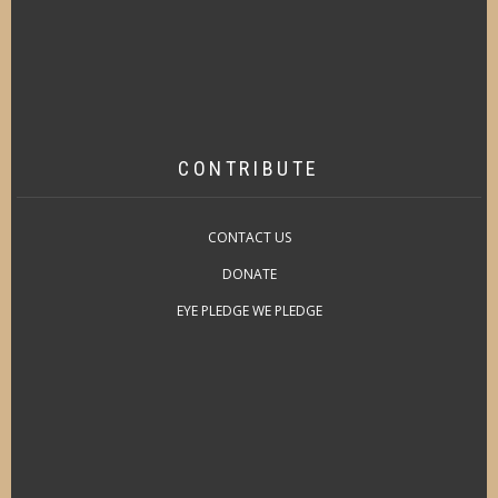
CONTRIBUTE
CONTACT US
DONATE
EYE PLEDGE WE PLEDGE