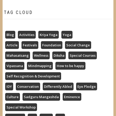
TAG CLOUD
Blog
Activities
Kriya Yoga
Yoga
Article
Festivals
Foundation
Social Change
Mahasatsang
Wellness
Diksha
Special Courses
Vipassana
Mindmapping
How to be happy
Self Recognition & Development
IDY
Conservation
Differently Abled
Eye Pledge
Culture
Sadguru Mangeshda
Eminence
Special Workshop