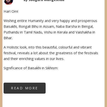
Hari Om!
Wishing entire Humanity and very happy and prosperous
Baisakhi, Rongali Bihu in Assam, Naba Barsha in Bengal,
Puthandu in Tamil Nadu, Vishu in Kerala and Vaishakha in
Bihar.
A Holistic look, into this beautiful, colourful and vibrant
festival, reveals a lot about the greatness of the festivals
and their enriching values in our lives.
Significance of Baisakhi in Sikhism:
READ MORE
ABOUT
HAPPY
BAISAKHI