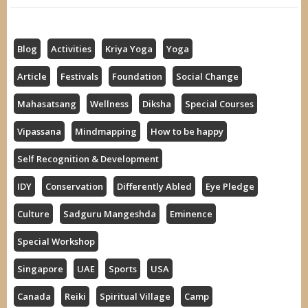
Blog
Activities
Kriya Yoga
Yoga
Article
Festivals
Foundation
Social Change
Mahasatsang
Wellness
Diksha
Special Courses
Vipassana
Mindmapping
How to be happy
Self Recognition & Development
IDY
Conservation
Differently Abled
Eye Pledge
Culture
Sadguru Mangeshda
Eminence
Special Workshop
Singapore
UAE
Sports
USA
Canada
Reiki
Spiritual Village
Camp