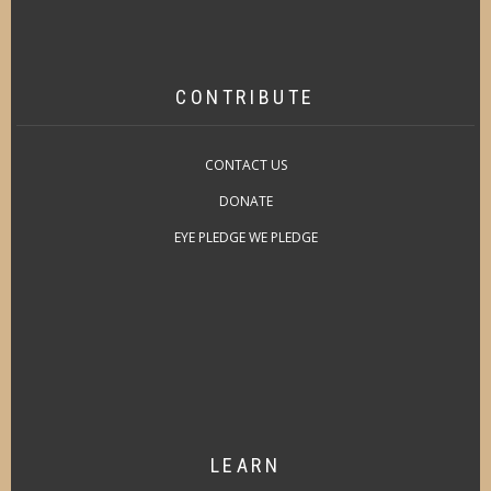
CONTRIBUTE
CONTACT US
DONATE
EYE PLEDGE WE PLEDGE
LEARN