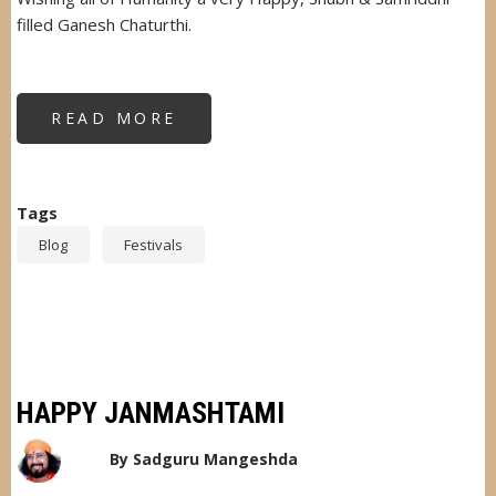
filled Ganesh Chaturthi.
READ MORE
ABOUT
HAPPY
GANESH
CHATURTHI
Tags
Blog
Festivals
HAPPY JANMASHTAMI
By
Sadguru Mangeshda