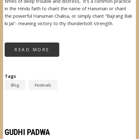
times of deep trouble and distress, it’s a common practice
in the Hindu faith to chant the name of Hanuman or chant
the powerful Hanuman Chalisa, or simply chant “Bajrang Bali
ki Jai”- meaning victory to thy thunderbolt strength.
READ MORE
ABOUT
HANUMAN
JAYANTI
Tags
Blog
Festivals
GUDHI PADWA