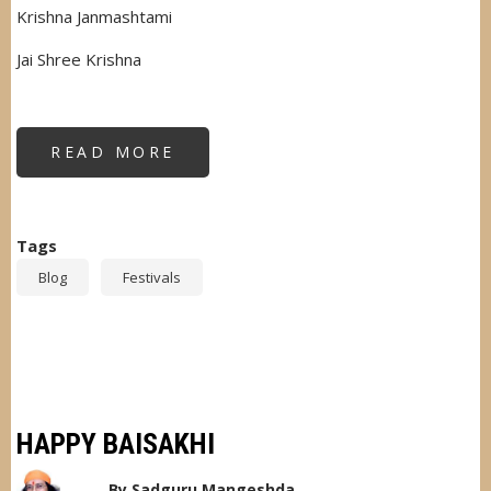
Krishna Janmashtami
Jai Shree Krishna
READ MORE
ABOUT
HAPPY
JANMASHTAMI
Tags
Blog
Festivals
HAPPY BAISAKHI
By
Sadguru Mangeshda