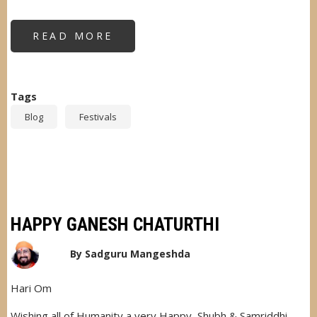
READ MORE
ABOUT
NAVRATRI
CELEBRATION
Tags
Blog
Festivals
HAPPY GANESH CHATURTHI
By
Sadguru Mangeshda
Hari Om
Wishing all of Humanity a very Happy, Shubh & Samriddhi