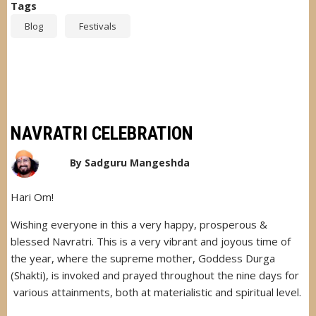
Tags
Blog
Festivals
NAVRATRI CELEBRATION
By
Sadguru Mangeshda
Hari Om!
Wishing everyone in this a very happy, prosperous &
blessed Navratri. This is a very vibrant and joyous time of
the year, where the supreme mother, Goddess Durga
(Shakti), is invoked and prayed throughout the nine days for
various attainments, both at materialistic and spiritual level.