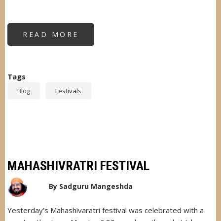
READ MORE
ABOUT
HAPPY
HOLI
TO
ALL
MANKIND
Tags
Blog
Festivals
MAHASHIVRATRI FESTIVAL
By
Sadguru Mangeshda
Yesterday’s Mahashivaratri festival was celebrated with a