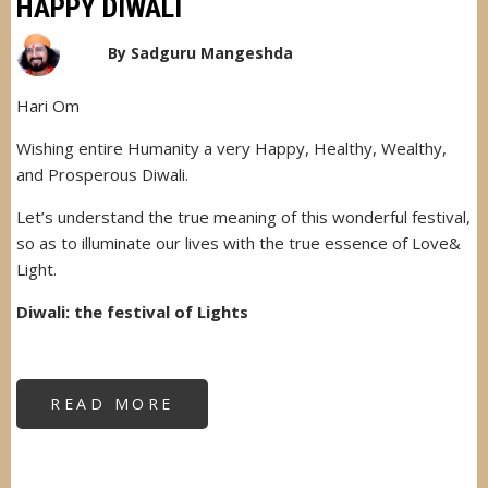
HAPPY DIWALI
By
Sadguru Mangeshda
Hari Om
Wishing entire Humanity a very Happy, Healthy, Wealthy,
and Prosperous Diwali.
Let’s understand the true meaning of this wonderful festival,
so as to illuminate our lives with the true essence of Love&
Light.
Diwali: the festival of Lights
READ MORE
ABOUT
HAPPY
DIWALI