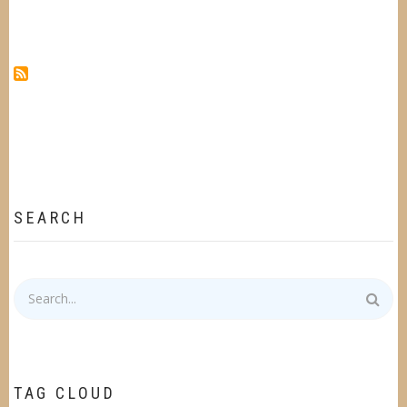
SEARCH
Search
TAG CLOUD