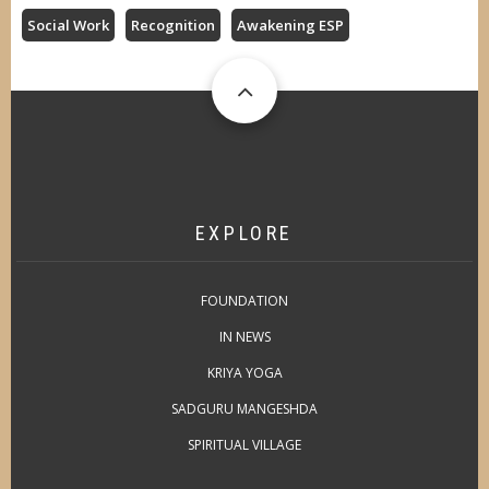
Social Work
Recognition
Awakening ESP
EXPLORE
FOUNDATION
IN NEWS
KRIYA YOGA
SADGURU MANGESHDA
SPIRITUAL VILLAGE