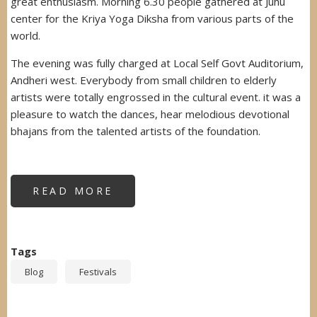
great enthusiasm. Morning 6.30 people gathered at Juhu
center for the Kriya Yoga Diksha from various parts of the
world.
The evening was fully charged at Local Self Govt Auditorium,
Andheri west. Everybody from small children to elderly
artists were totally engrossed in the cultural event. it was a
pleasure to watch the dances, hear melodious devotional
bhajans from the talented artists of the foundation.
READ MORE
ABOUT
MAHASHIVRATRI
FESTIVAL
Tags
Blog
Festivals