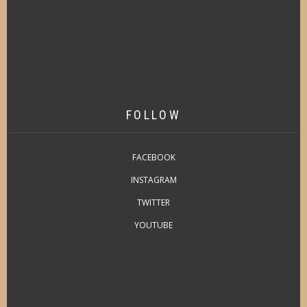
FOLLOW
FACEBOOK
INSTAGRAM
TWITTER
YOUTUBE