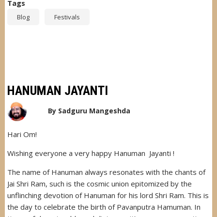
Tags
Blog
Festivals
HANUMAN JAYANTI
By
Sadguru Mangeshda
Hari Om!
Wishing everyone a very happy Hanuman Jayanti !
The name of Hanuman always resonates with the chants of
Jai Shri Ram, such is the cosmic union epitomized by the
unflinching devotion of Hanuman for his lord Shri Ram. This is
the day to celebrate the birth of Pavanputra Hamuman. In