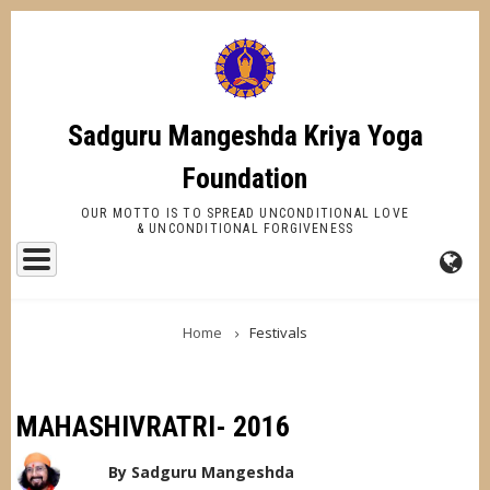
Skip
to
main
content
Sadguru Mangeshda Kriya Yoga
Foundation
OUR MOTTO IS TO SPREAD UNCONDITIONAL LOVE
& UNCONDITIONAL FORGIVENESS
FA-
BREADCRUMB
GL
Home
Festivals
DR
TR
MAHASHIVRATRI- 2016
By
Sadguru Mangeshda