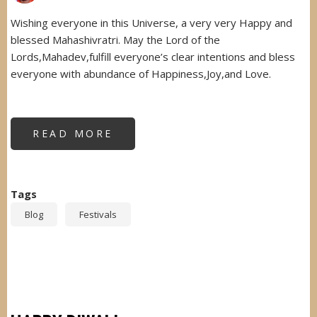
Wishing everyone in this Universe, a very very Happy and
blessed Mahashivratri. May the Lord of the
Lords,Mahadev,fulfill everyone’s clear intentions and bless
everyone with abundance of Happiness,Joy,and Love.
READ MORE
ABOUT
MAHASHIVRATRI-
2016
Tags
Blog
Festivals