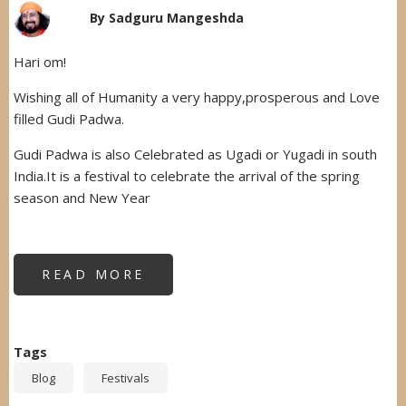
By
Sadguru Mangeshda
Hari om!
Wishing all of Humanity a very happy,prosperous and Love
filled Gudi Padwa.
Gudi Padwa is also Celebrated as Ugadi or Yugadi in south
India.It is a festival to celebrate the arrival of the spring
season and New Year
READ MORE
ABOUT
GUDHI
PADWA
Tags
Blog
Festivals