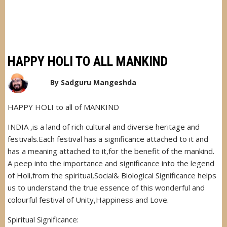
HAPPY HOLI TO ALL MANKIND
By
Sadguru Mangeshda
HAPPY HOLI to all of MANKIND
INDIA ,is a land of rich cultural and diverse heritage and
festivals.Each festival has a significance attached to it and
has a meaning attached to it,for the benefit of the mankind.
A peep into the importance and significance into the legend
of Holi,from the spiritual,Social& Biological Significance helps
us to understand the true essence of this wonderful and
colourful festival of Unity,Happiness and Love.
Spiritual Significance: