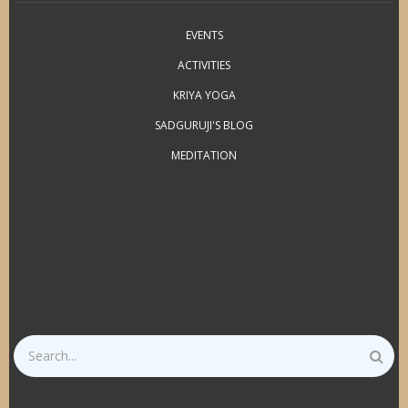
EVENTS
ACTIVITIES
KRIYA YOGA
SADGURUJI'S BLOG
MEDITATION
Search