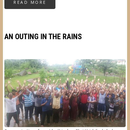
READ MORE
ABOUT
CLEANLINESS
AWARENESS
DRIVE
AN OUTING IN THE RAINS
Image