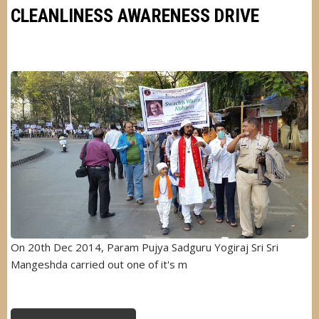
GARDEN
CLEANLINESS AWARENESS DRIVE
Image
On 20th Dec 2014, Param Pujya Sadguru Yogiraj Sri Sri
Mangeshda carried out one of it's m