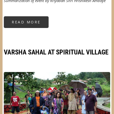
Summarization of event by Kriyaban Shri Hrishikesh Ambaye
READ MORE
ABOUT
AN
OUTING
IN
THE
RAINS
VARSHA SAHAL AT SPIRITUAL VILLAGE
Image