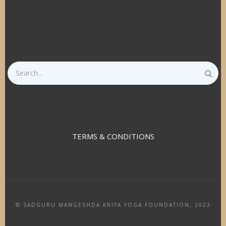
Search
TERMS & CONDITIONS
© SADGURU MANGESHDA KRIYA YOGA FOUNDATION, 2023