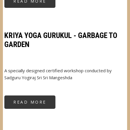
READ MORE
ABOUT
VARSHA
SAHAL
KRIYA YOGA GURUKUL - GARBAGE TO
GARDEN
A specially designed certified workshop conducted by
Sadguru Yogiraj Sri Sri Mangeshda
READ MORE
ABOUT
KRIYA
YOGA
GURUKUL
-
GARBAGE
TO