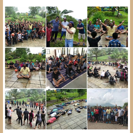
Image