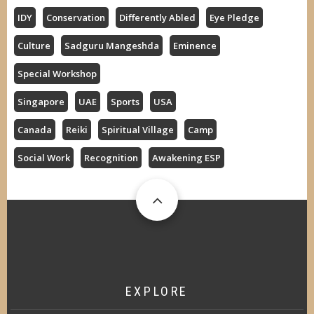
IDY
Conservation
Differently Abled
Eye Pledge
Culture
Sadguru Mangeshda
Eminence
Special Workshop
Singapore
UAE
Sports
USA
Canada
Reiki
Spiritual Village
Camp
Social Work
Recognition
Awakening ESP
EXPLORE