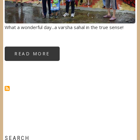
What a wonderful day...a varsha sahal in the true sense!
READ MORE
ABOUT
VARSHA
SAHAL
AT
SPIRITUAL
VILLAGE
SEARCH