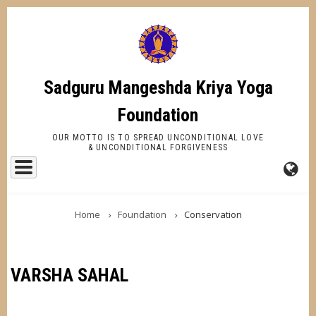
Skip
to
main
content
Sadguru Mangeshda Kriya Yoga
Foundation
OUR MOTTO IS TO SPREAD UNCONDITIONAL LOVE
& UNCONDITIONAL FORGIVENESS
FA-
BREADCRUMB
GL
Home
Foundation
Conservation
DR
TR
VARSHA SAHAL