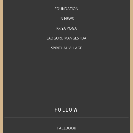
FOUNDATION
IN NEWS
KRIYA YOGA
SADGURU MANGESHDA
SPIRITUAL VILLAGE
FOLLOW
FACEBOOK