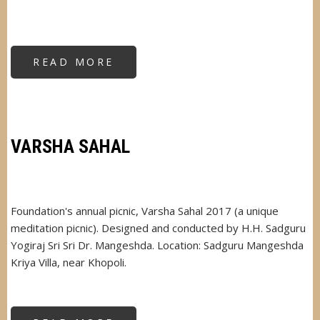
READ MORE
ABOUT
VARSHA
SAHAL
VARSHA SAHAL
Foundation's annual picnic, Varsha Sahal 2017 (a unique
meditation picnic). Designed and conducted by H.H. Sadguru
Yogiraj Sri Sri Dr. Mangeshda. Location: Sadguru Mangeshda
Kriya Villa, near Khopoli.