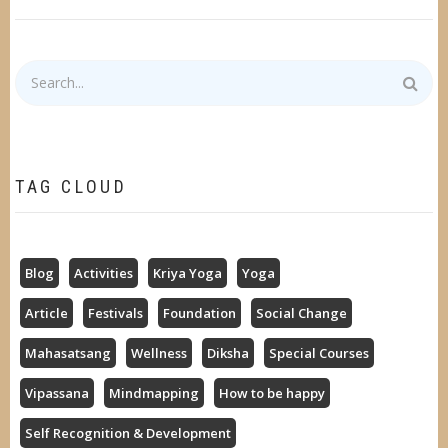
Search
TAG CLOUD
Blog
Activities
Kriya Yoga
Yoga
Article
Festivals
Foundation
Social Change
Mahasatsang
Wellness
Diksha
Special Courses
Vipassana
Mindmapping
How to be happy
Self Recognition & Development