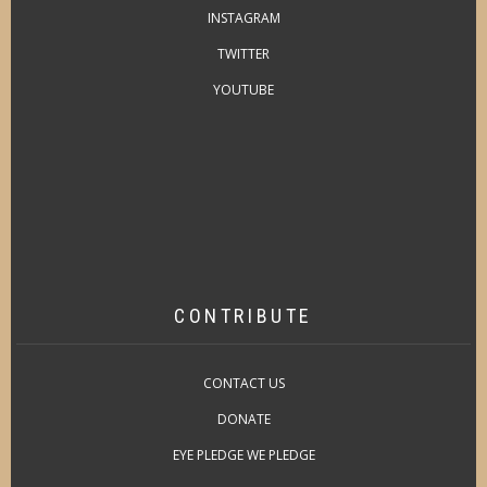
INSTAGRAM
TWITTER
YOUTUBE
CONTRIBUTE
CONTACT US
DONATE
EYE PLEDGE WE PLEDGE