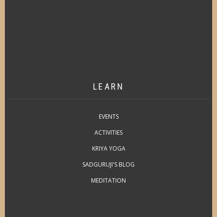
LEARN
EVENTS
ACTIVITIES
KRIYA YOGA
SADGURUJI'S BLOG
MEDITATION