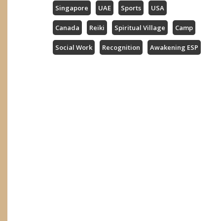
Singapore
UAE
Sports
USA
Canada
Reiki
Spiritual Village
Camp
Social Work
Recognition
Awakening ESP