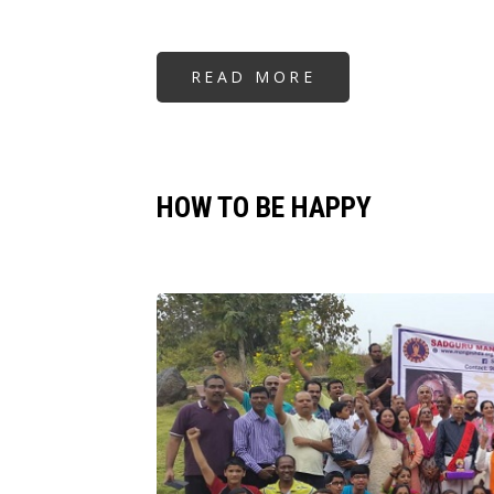
READ MORE
ABOUT
HOW
TO
BE
HAPPY
HOW TO BE HAPPY
Image