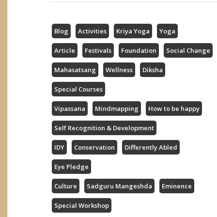
Blog
Activities
Kriya Yoga
Yoga
Article
Festivals
Foundation
Social Change
Mahasatsang
Wellness
Diksha
Special Courses
Vipassana
Mindmapping
How to be happy
Self Recognition & Development
IDY
Conservation
Differently Abled
Eye Pledge
Culture
Sadguru Mangeshda
Eminence
Special Workshop