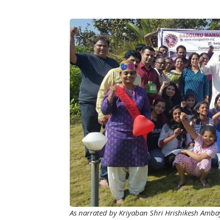
Image
As narrated by Kriyaban Shri Hrishikesh Amba