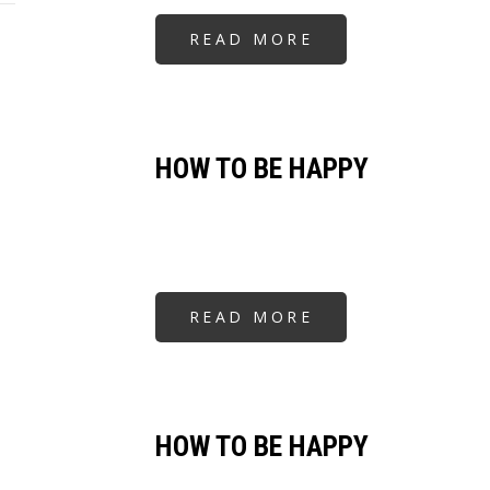
READ MORE
ABOUT
HOW
TO
BE
HAPPY
HOW TO BE HAPPY
READ MORE
ABOUT
HOW
TO
BE
HAPPY
HOW TO BE HAPPY