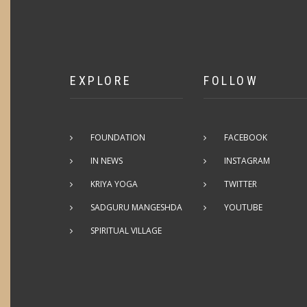
EXPLORE
FOLLOW
FOUNDATION
FACEBOOK
IN NEWS
INSTAGRAM
KRIYA YOGA
TWITTER
SADGURU MANGESHDA
YOUTUBE
SPIRITUAL VILLAGE