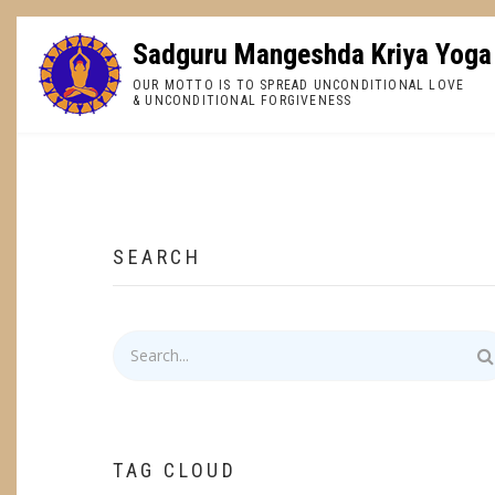
Skip
to
Sadguru Mangeshda Kriya Yoga
main
OUR MOTTO IS TO SPREAD UNCONDITIONAL LOVE
content
& UNCONDITIONAL FORGIVENESS
BREADCRUMB
SEARCH
Search
TAG CLOUD