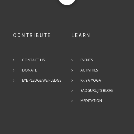
CONTRIBUTE
LEARN
CONTACT US
EVENTS
DONATE
ACTIVITIES
EYE PLEDGE WE PLEDGE
KRIYA YOGA
SADGURUJI'S BLOG
MEDITATION