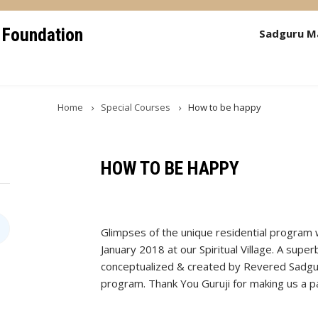
 Foundation
Sadguru M
Home
Special Courses
How to be happy
HOW TO BE HAPPY
Glimpses of the unique residential program
January 2018 at our Spiritual Village. A super
conceptualized & created by Revered Sadgur
program. Thank You Guruji for making us a par