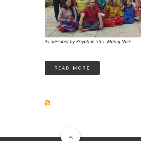
As narrated by Kriyaban Shri. Manoj Nair:
READ MORE
ABOUT
HOW
TO
BE
HAPPY