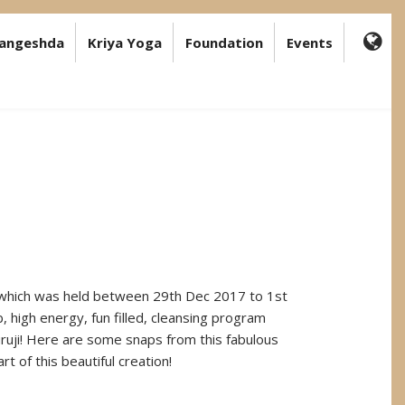
angeshda
Kriya Yoga
Foundation
Events
FA-
GL
DR
TR
 which was held between 29th Dec 2017 to 1st
b, high energy, fun filled, cleansing program
uji! Here are some snaps from this fabulous
t of this beautiful creation!