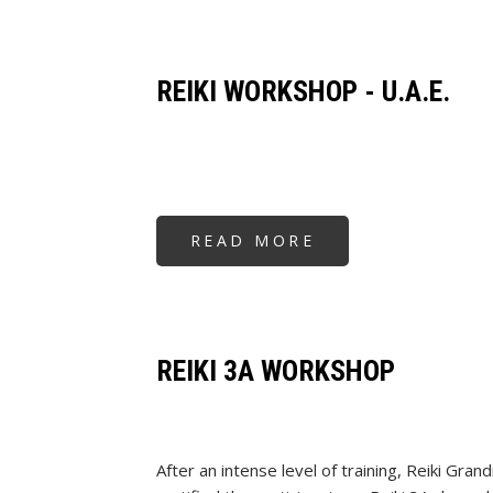
WORKSHOP
-
SINGAPORE
REIKI WORKSHOP - U.A.E.
READ MORE
ABOUT
REIKI
WORKSHOP
-
U.A.E.
REIKI 3A WORKSHOP
After an intense level of training, Reiki Gr