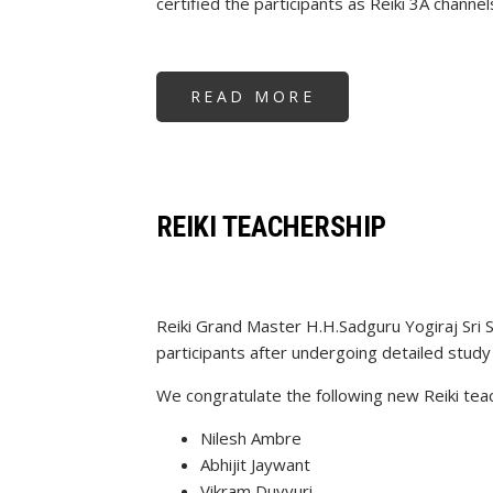
certified the participants as Reiki 3A channel
READ MORE
ABOUT
REIKI
3A
WORKSHOP
REIKI TEACHERSHIP
Reiki Grand Master H.H.Sadguru Yogiraj Sri 
participants after undergoing detailed study 
We congratulate the following new Reiki tea
Nilesh Ambre
Abhijit Jaywant
Vikram Duvvuri