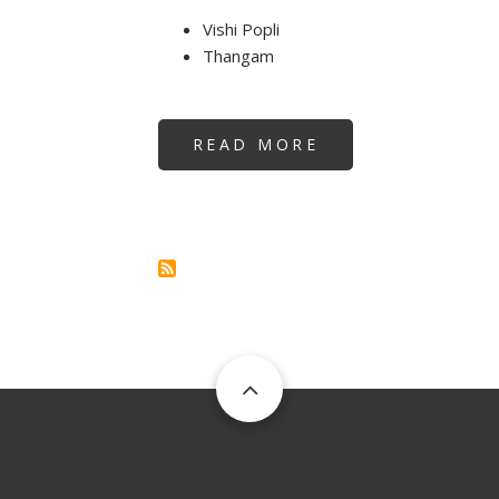
Vishi Popli
Thangam
READ MORE
ABOUT
REIKI
TEACHERSHIP
AT
DUBAI