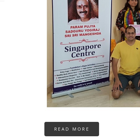
READ MORE
ABOUT
REIKI
3A