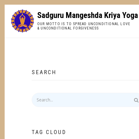
Skip
to
Sadguru Mangeshda Kriya Yoga
main
OUR MOTTO IS TO SPREAD UNCONDITIONAL LOVE
content
& UNCONDITIONAL FORGIVENESS
BREADCRUMB
SEARCH
Search
TAG CLOUD