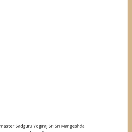
andmaster Sadguru Yogiraj Sri Sri Mangeshda