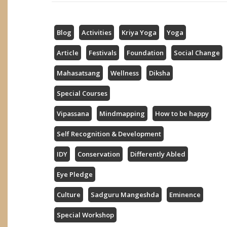
Blog
Activities
Kriya Yoga
Yoga
Article
Festivals
Foundation
Social Change
Mahasatsang
Wellness
Diksha
Special Courses
Vipassana
Mindmapping
How to be happy
Self Recognition & Development
IDY
Conservation
Differently Abled
Eye Pledge
Culture
Sadguru Mangeshda
Eminence
Special Workshop