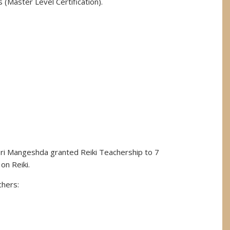
s (Master Level Certification).
Sri Mangeshda granted Reiki Teachership to 7
on Reiki.
chers: