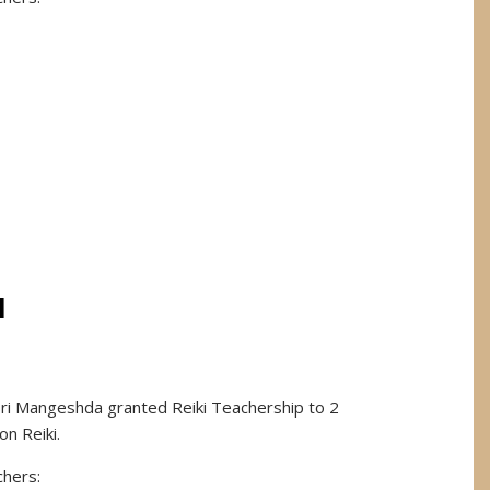
I
Sri Mangeshda granted Reiki Teachership to 2
on Reiki.
chers: