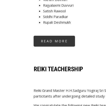
Rajyalaxmi Duvvuri
Satish Rawool
Siddhi Paradkar
Rupali Deshmukh
READ MORE
ABOUT
REIKI
TEACHERSHIP
REIKI TEACHERSHIP
Reiki Grand Master H.H.Sadguru Yogiraj Sri 
particitants after undergoing detailed study 
We congratulate the following new Reiki tea