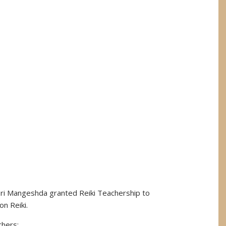
Sri Mangeshda granted Reiki Teachership to
on Reiki.
chers: