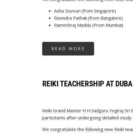
Asha Duvvuri (from Singapore)
Ravindra Pathak (from Bangalore)
Rameshraj Maddu (From Mumbai)
READ MORE
ABOUT
REIKI
TEACHERSHIP
REIKI TEACHERSHIP AT DUBA
Reiki Grand Master H.H.Sadguru Yogiraj Sri 
particitants after undergoing detailed study 
We congratulate the following new Reiki tea