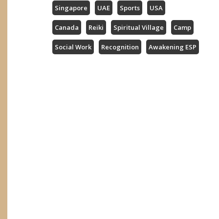
Singapore
UAE
Sports
USA
Canada
Reiki
Spiritual Village
Camp
Social Work
Recognition
Awakening ESP