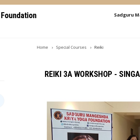
 Foundation
Sadguru M
Home
Special Courses
Reiki
REIKI 3A WORKSHOP - SING
Image