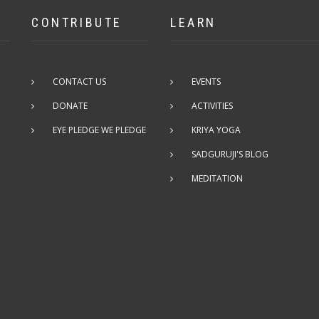
CONTRIBUTE
LEARN
CONTACT US
EVENTS
DONATE
ACTIVITIES
EYE PLEDGE WE PLEDGE
KRIYA YOGA
SADGURUJI'S BLOG
MEDITATION