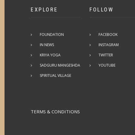
EXPLORE
FOLLOW
FOUNDATION
FACEBOOK
IN NEWS
INSTAGRAM
KRIYA YOGA
TWITTER
SADGURU MANGESHDA
YOUTUBE
SPIRITUAL VILLAGE
TERMS & CONDITIONS