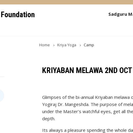
 Foundation
Sadguru M
Home
Kriya Yoga
Camp
KRIYABAN MELAWA 2ND OCT
Glimpses of the bi-annual Kriyaban melawa 
Yogiraj Dr. Mangeshda. The purpose of melaw
under the Master's watchful eyes, get all th
depth.
Its always a pleasure spending the whole d