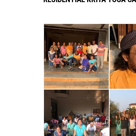
Image