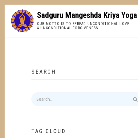
Skip
to
Sadguru Mangeshda Kriya Yoga
main
OUR MOTTO IS TO SPREAD UNCONDITIONAL LOVE
content
& UNCONDITIONAL FORGIVENESS
BREADCRUMB
SEARCH
Search
TAG CLOUD