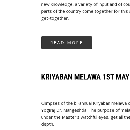
new knowledge, a variety of input and of co
parts of the country come together for this 
get-together.
READ MORE
ABOUT
KRIYABAN
MELAWA
2ND
OCT
2024
KRIYABAN MELAWA 1ST MAY
Glimpses of the bi-annual Kriyaban melawa 
Yogiraj Dr. Mangeshda. The purpose of melaw
under the Master's watchful eyes, get all th
depth.