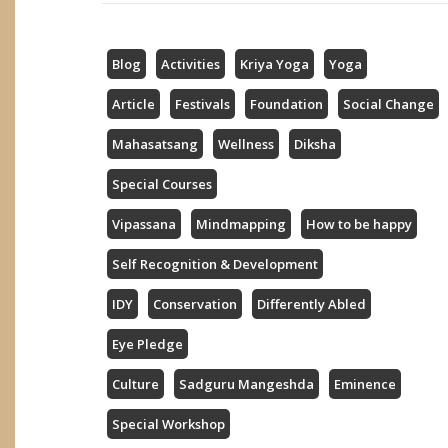
Blog
Activities
Kriya Yoga
Yoga
Article
Festivals
Foundation
Social Change
Mahasatsang
Wellness
Diksha
Special Courses
Vipassana
Mindmapping
How to be happy
Self Recognition & Development
IDY
Conservation
Differently Abled
Eye Pledge
Culture
Sadguru Mangeshda
Eminence
Special Workshop