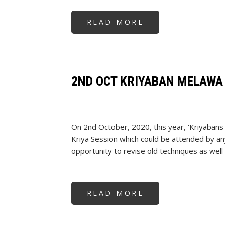
READ MORE
ABOUT
GUDI
PADWA
2024
2ND OCT KRIYABAN MELAWA
On 2nd October, 2020, this year, ‘Kriyabans
Kriya Session which could be attended by an
opportunity to revise old techniques as well
READ MORE
ABOUT
2ND
OCT
KRIYABAN
MELAWA