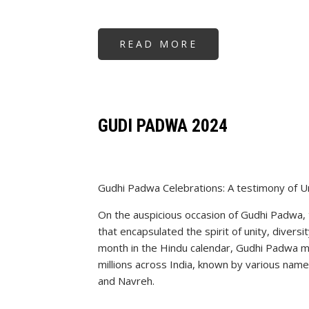
READ MORE
ABOUT
KRIYABAN
MELAWA
1ST
MAY
2024
GUDI PADWA 2024
Gudhi Padwa Celebrations: A testimony of Uni
On the auspicious occasion of Gudhi Padwa, 
that encapsulated the spirit of unity, diversi
month in the Hindu calendar, Gudhi Padwa 
millions across India, known by various name
and Navreh.