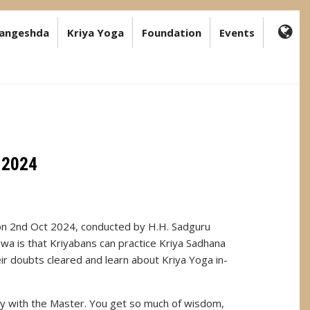
angeshda
Kriya Yoga
Foundation
Events
FA-
GL
DR
TR
 2024
on 2nd Oct 2024, conducted by H.H. Sadguru
a is that Kriyabans can practice Kriya Sadhana
eir doubts cleared and learn about Kriya Yoga in-
ay with the Master. You get so much of wisdom,