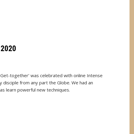
 2020
 Get-together’ was celebrated with online Intense
y disciple from any part the Globe. We had an
 as learn powerful new techniques.