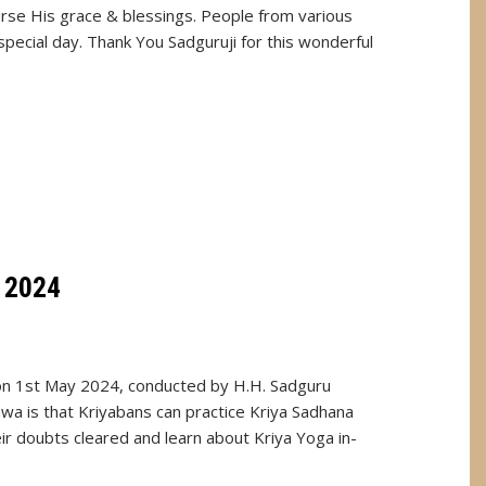
urse His grace & blessings. People from various
special day. Thank You Sadguruji for this wonderful
 2024
on 1st May 2024, conducted by H.H. Sadguru
a is that Kriyabans can practice Kriya Sadhana
eir doubts cleared and learn about Kriya Yoga in-