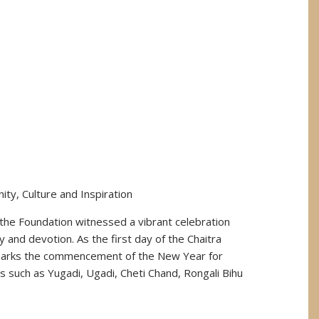
ty, Culture and Inspiration
the Foundation witnessed a vibrant celebration
ty and devotion. As the first day of the Chaitra
marks the commencement of the New Year for
s such as Yugadi, Ugadi, Cheti Chand, Rongali Bihu