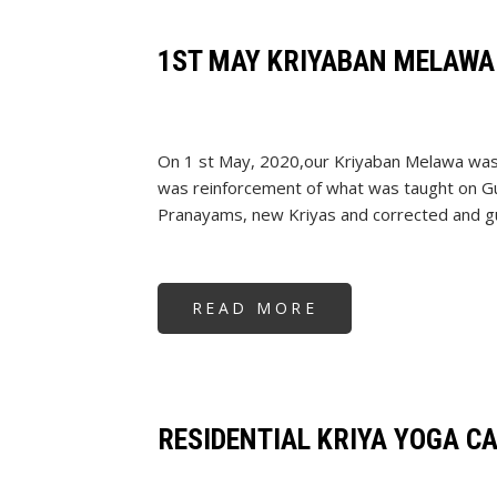
2020
1ST MAY KRIYABAN MELAWA
On 1 st May, 2020,our Kriyaban Melawa was 
was reinforcement of what was taught on Gu
Pranayams, new Kriyas and corrected and guid
READ MORE
ABOUT
1ST
MAY
KRIYABAN
MELAWA
2020
RESIDENTIAL KRIYA YOGA C