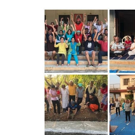
Image