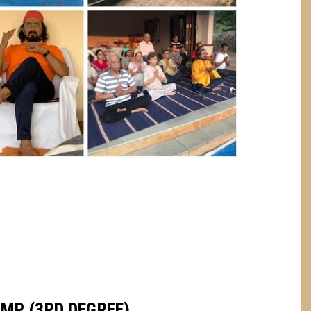
AMP (3RD DEGREE)