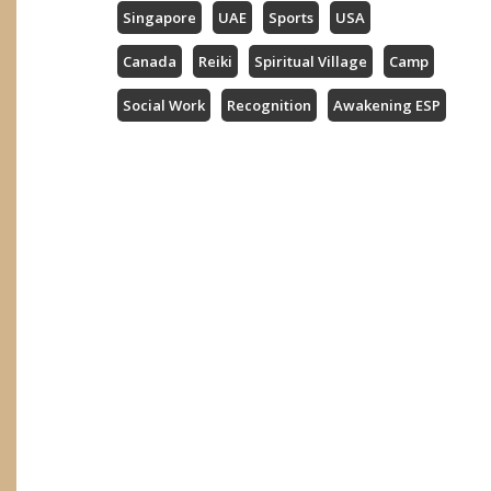
Singapore
UAE
Sports
USA
Canada
Reiki
Spiritual Village
Camp
Social Work
Recognition
Awakening ESP