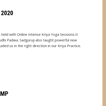
 2020
held with Online Intense Kriya Yoga Sessions.It
dhi Padwa. Sadguruji also taught powerful new
ed us in the right direction in our Kriya Practice.
AMP