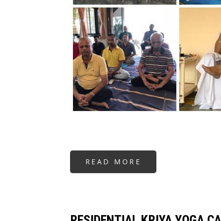
READ MORE
ABOUT
RESIDENTIAL
KRIYA
YOGA
CAMP
RESIDENTIAL KRIYA YOGA C