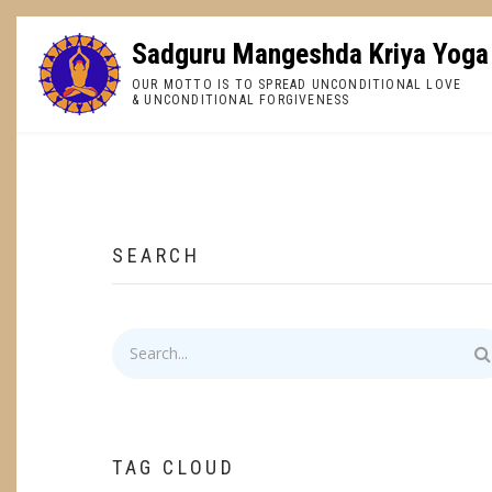
Skip
to
Sadguru Mangeshda Kriya Yoga
main
OUR MOTTO IS TO SPREAD UNCONDITIONAL LOVE
content
& UNCONDITIONAL FORGIVENESS
BREADCRUMB
SEARCH
Search
TAG CLOUD