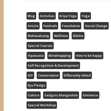
Blog
Activities
Kriya Yoga
Yoga
Article
Festivals
Foundation
Social Change
Mahasatsang
Wellness
Diksha
Special Courses
Vipassana
Mindmapping
How to be happy
Self Recognition & Development
IDY
Conservation
Differently Abled
Eye Pledge
Culture
Sadguru Mangeshda
Eminence
Special Workshop