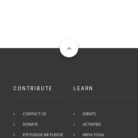
CONTRIBUTE
LEARN
CONTACT US
EVENTS
DONATE
ACTIVITIES
EYE PLEDGE WE PLEDGE
KRIYA YOGA