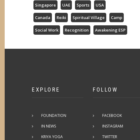
Singapore
UAE
Sports
USA
Canada
Reiki
Spiritual Village
Camp
Social Work
Recognition
Awakening ESP
EXPLORE
FOLLOW
FOUNDATION
FACEBOOK
IN NEWS
INSTAGRAM
KRIYA YOGA
TWITTER