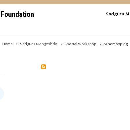
 Foundation
Sadguru M
Home
Sadguru Mangeshda
Special Workshop
Mindmapping