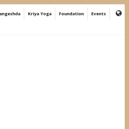
angeshda
Kriya Yoga
Foundation
Events
FA-
GL
DR
TR