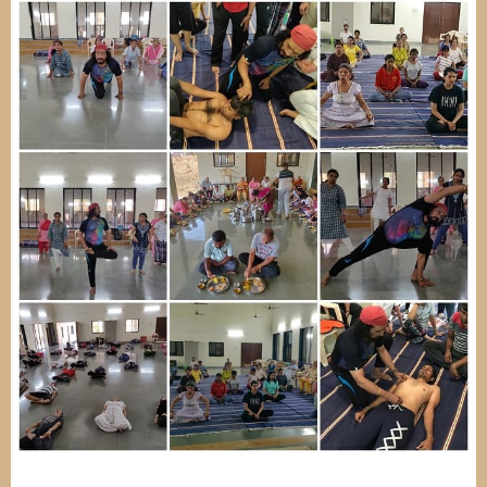
Image