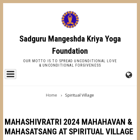
Skip
to
main
content
Sadguru Mangeshda Kriya Yoga
Foundation
OUR MOTTO IS TO SPREAD UNCONDITIONAL LOVE
& UNCONDITIONAL FORGIVENESS
FA-
BREADCRUMB
GL
Home
Spiritual Village
DR
TR
MAHASHIVRATRI 2024 MAHAHAVAN &
MAHASATSANG AT SPIRITUAL VILLAGE