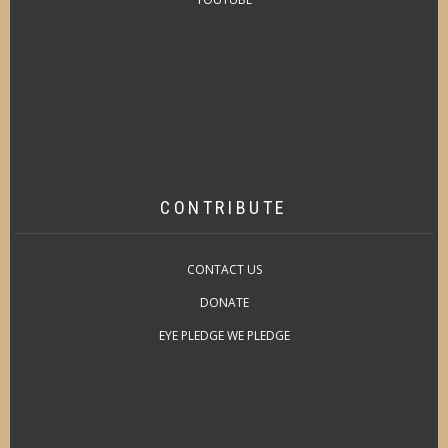
CONTRIBUTE
CONTACT US
DONATE
EYE PLEDGE WE PLEDGE