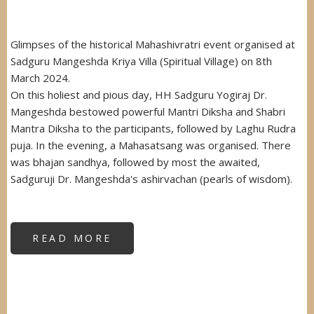
Glimpses of the historical Mahashivratri event organised at
Sadguru Mangeshda Kriya Villa (Spiritual Village) on 8th
March 2024.
On this holiest and pious day, HH Sadguru Yogiraj Dr.
Mangeshda bestowed powerful Mantri Diksha and Shabri
Mantra Diksha to the participants, followed by Laghu Rudra
puja. In the evening, a Mahasatsang was organised. There
was bhajan sandhya, followed by most the awaited,
Sadguruji Dr. Mangeshda's ashirvachan (pearls of wisdom).
READ MORE
ABOUT
MAHASHIVRATRI
2024
MAHAHAVAN
&
MAHASATSANG
AT
SPIRITUAL