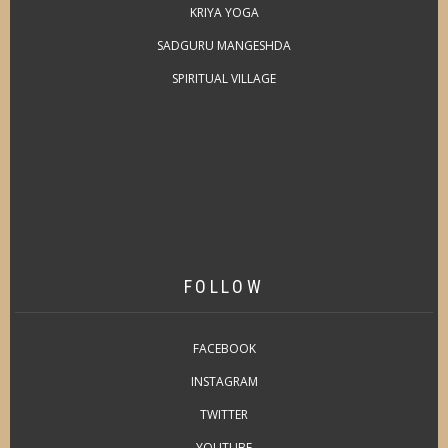
KRIYA YOGA
SADGURU MANGESHDA
SPIRITUAL VILLAGE
FOLLOW
FACEBOOK
INSTAGRAM
TWITTER
YOUTUBE