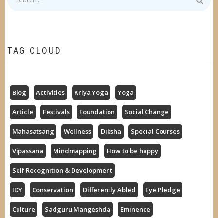
TAG CLOUD
Blog
Activities
Kriya Yoga
Yoga
Article
Festivals
Foundation
Social Change
Mahasatsang
Wellness
Diksha
Special Courses
Vipassana
Mindmapping
How to be happy
Self Recognition & Development
IDY
Conservation
Differently Abled
Eye Pledge
Culture
Sadguru Mangeshda
Eminence