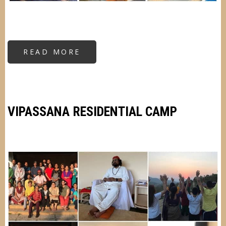
READ MORE
ABOUT
RESIDENTIAL
KRIYA
YOGA
CAMP
VIPASSANA RESIDENTIAL CAMP
Image