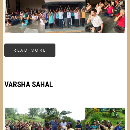
READ MORE
ABOUT
RESIDENTIAL
KRIYA
YOGA
CAMP
(3RD
DEGREE)
VARSHA SAHAL
Image