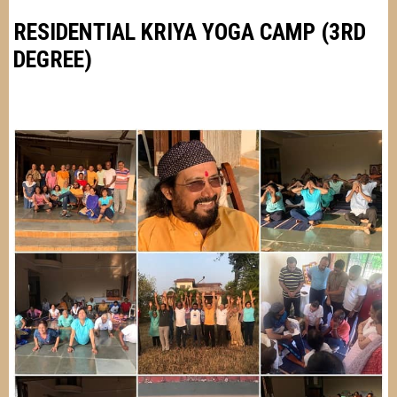
RESIDENTIAL KRIYA YOGA CAMP (3RD
DEGREE)
Image