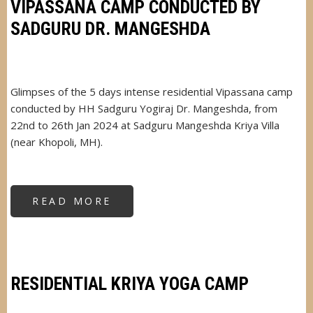
VILLAGE
VIPASSANA CAMP CONDUCTED BY
SADGURU DR. MANGESHDA
Glimpses of the 5 days intense residential Vipassana camp
conducted by HH Sadguru Yogiraj Dr. Mangeshda, from
22nd to 26th Jan 2024 at Sadguru Mangeshda Kriya Villa
(near Khopoli, MH).
READ MORE
ABOUT
VIPASSANA
CAMP
CONDUCTED
BY
SADGURU
DR.
MANGESHDA
RESIDENTIAL KRIYA YOGA CAMP