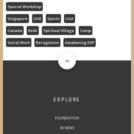
Special Workshop
Singapore
UAE
Sports
USA
Canada
Reiki
Spiritual Village
Camp
Social Work
Recognition
Awakening ESP
EXPLORE
FOUNDATION
IN NEWS