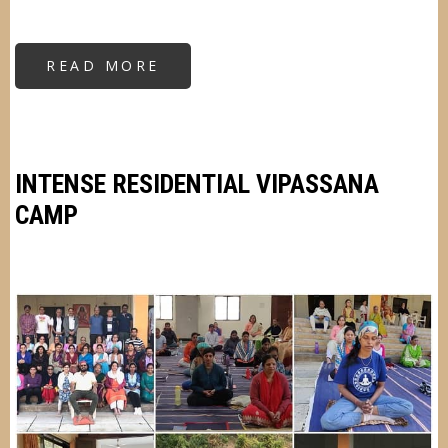
READ MORE
ABOUT
RESIDENTIAL
KRIYA
YOGA
CAMP
INTENSE RESIDENTIAL VIPASSANA
CAMP
Image