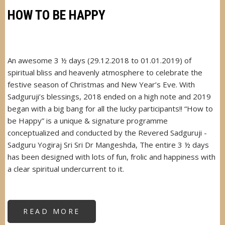
HOW TO BE HAPPY
An awesome 3 ½ days (29.12.2018 to 01.01.2019) of
spiritual bliss and heavenly atmosphere to celebrate the
festive season of Christmas and New Year’s Eve. With
Sadguruji’s blessings, 2018 ended on a high note and 2019
began with a big bang for all the lucky participants!! “How to
be Happy” is a unique & signature programme
conceptualized and conducted by the Revered Sadguruji -
Sadguru Yogiraj Sri Sri Dr Mangeshda, The entire 3 ½ days
has been designed with lots of fun, frolic and happiness with
a clear spiritual undercurrent to it.
READ MORE
ABOUT
HOW