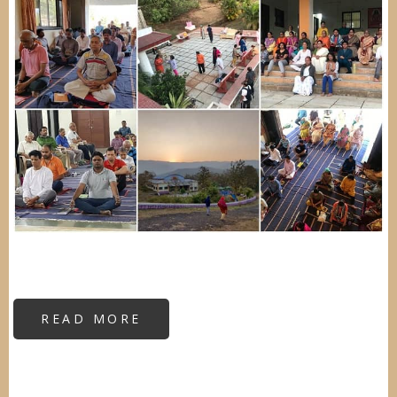
READ MORE
ABOUT
INTENSE
RESIDENTIAL
VIPASSANA
CAMP