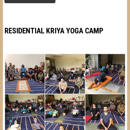
VARSHA
SAHAL
RESIDENTIAL KRIYA YOGA CAMP
Image