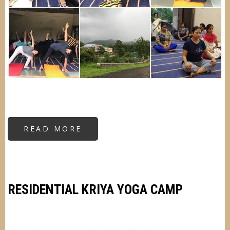
READ MORE
ABOUT
RESIDENTIAL
KRIYA
YOGA
CAMP
RESIDENTIAL KRIYA YOGA CAMP