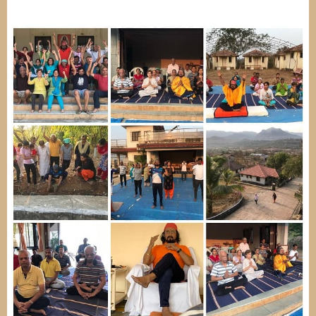
Image