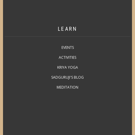
LEARN
EVENTS
ACTIVITIES
KRIYA YOGA
SADGURUJI'S BLOG
MEDITATION