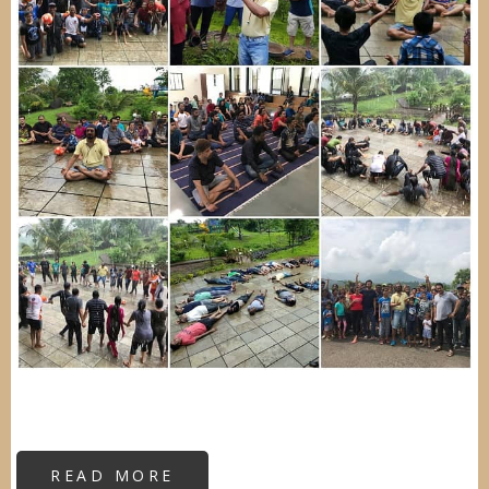
READ MORE
ABOUT