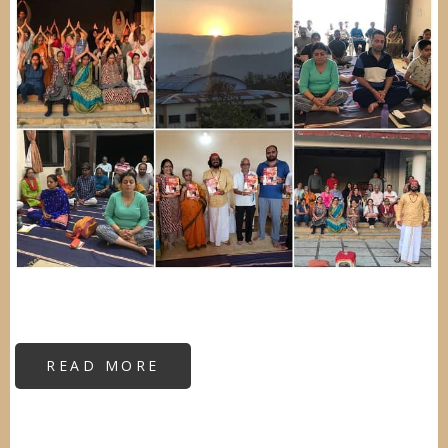
READ MORE
ABOUT
VIPASSANA
RESIDENTIAL
CAMP