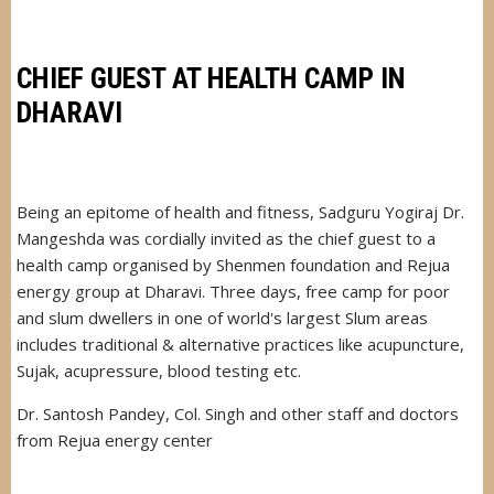
GOVERNOR
OF
MAHARASHTRA
CHIEF GUEST AT HEALTH CAMP IN
DHARAVI
Being an epitome of health and fitness, Sadguru Yogiraj Dr.
Mangeshda was cordially invited as the chief guest to a
health camp organised by Shenmen foundation and Rejua
energy group at Dharavi. Three days, free camp for poor
and slum dwellers in one of world's largest Slum areas
includes traditional & alternative practices like acupuncture,
Sujak, acupressure, blood testing etc.
Dr. Santosh Pandey, Col. Singh and other staff and doctors
from Rejua energy center