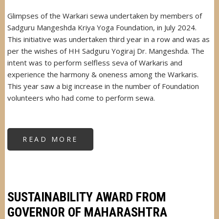
Glimpses of the Warkari sewa undertaken by members of
Sadguru Mangeshda Kriya Yoga Foundation, in July 2024.
This initiative was undertaken third year in a row and was as
per the wishes of HH Sadguru Yogiraj Dr. Mangeshda. The
intent was to perform selfless seva of Warkaris and
experience the harmony & oneness among the Warkaris.
This year saw a big increase in the number of Foundation
volunteers who had come to perform sewa.
READ MORE
ABOUT
WARKARI
SEWA
2024
SUSTAINABILITY AWARD FROM
GOVERNOR OF MAHARASHTRA