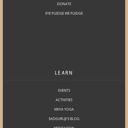
DONATE
EYE PLEDGE WE PLEDGE
LEARN
EVENTS
ACTIVITIES
KRIYA YOGA
SADGURUJI'S BLOG