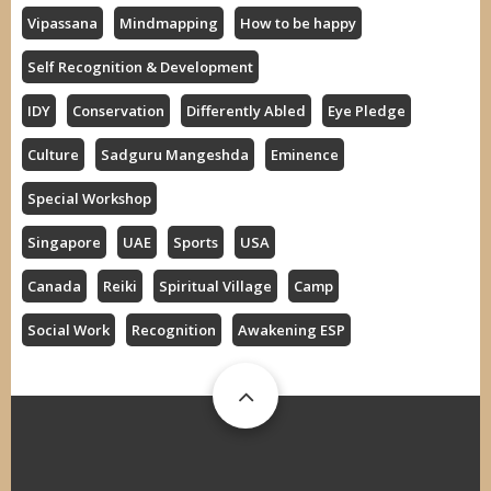
Vipassana
Mindmapping
How to be happy
Self Recognition & Development
IDY
Conservation
Differently Abled
Eye Pledge
Culture
Sadguru Mangeshda
Eminence
Special Workshop
Singapore
UAE
Sports
USA
Canada
Reiki
Spiritual Village
Camp
Social Work
Recognition
Awakening ESP