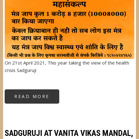
On 21st April 2021, This year taking the view of the health
crisis Sadguruji
READ MORE
ABOUT
SHRI
RAM
NAVMI
2021
MAHASANKALP
SADGURUJI AT VANITA VIKAS MANDAL,