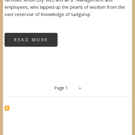
employees, who lapped up the pearls of wisdom from the
vast reservoir of Knowledge of Sadguruji.
READ MORE
ABOUT
WOMEN'S
EMPOWERMENT
WORKSHOP
-
SBI
MUTUAL
FUND
PAGINATION
Page 1
Next
››
page