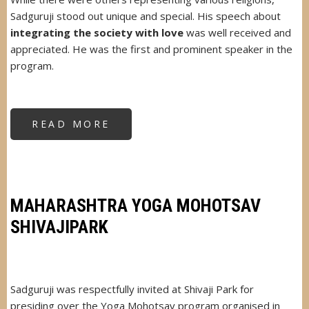
Sadguruji stood out unique and special. His speech about
integrating the society with love
was well received and
appreciated. He was the first and prominent speaker in the
program.
READ MORE
ABOUT
VISHWA
MANGAL
MAITRI
SAMMELAN
BSE
MAHARASHTRA YOGA MOHOTSAV
SHIVAJIPARK
Sadguruji was respectfully invited at Shivaji Park for
presiding over the Yoga Mohotsav program organised in