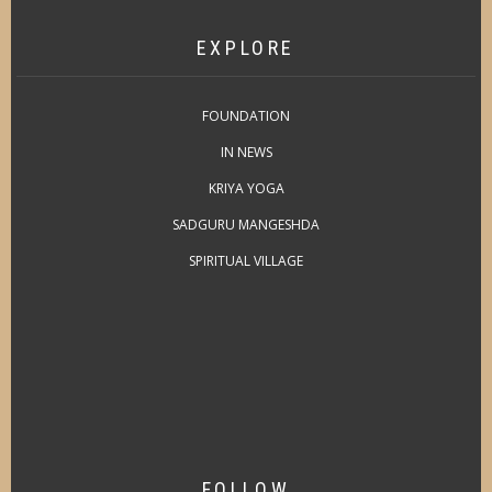
EXPLORE
FOUNDATION
IN NEWS
KRIYA YOGA
SADGURU MANGESHDA
SPIRITUAL VILLAGE
FOLLOW