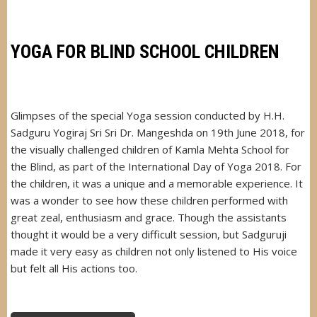
VIKAS
MANDAL,
BRAHMANWADI,
MATUNGA
YOGA FOR BLIND SCHOOL CHILDREN
Glimpses of the special Yoga session conducted by H.H.
Sadguru Yogiraj Sri Sri Dr. Mangeshda on 19th June 2018, for
the visually challenged children of Kamla Mehta School for
the Blind, as part of the International Day of Yoga 2018. For
the children, it was a unique and a memorable experience. It
was a wonder to see how these children performed with
great zeal, enthusiasm and grace. Though the assistants
thought it would be a very difficult session, but Sadguruji
made it very easy as children not only listened to His voice
but felt all His actions too.