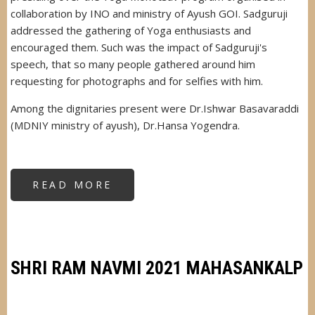
collaboration by INO and ministry of Ayush GOI. Sadguruji
addressed the gathering of Yoga enthusiasts and
encouraged them. Such was the impact of Sadguruji's
speech, that so many people gathered around him
requesting for photographs and for selfies with him.
Among the dignitaries present were Dr.Ishwar Basavaraddi
(MDNIY ministry of ayush), Dr.Hansa Yogendra.
READ MORE
ABOUT
MAHARASHTRA
YOGA
MOHOTSAV
SHIVAJIPARK
SHRI RAM NAVMI 2021 MAHASANKALP