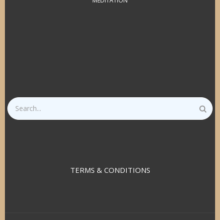
MEDITATION
Search
TERMS & CONDITIONS