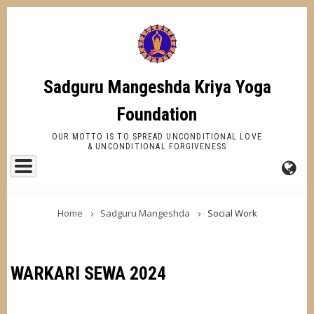
Skip
to
main
content
Sadguru Mangeshda Kriya Yoga
Foundation
OUR MOTTO IS TO SPREAD UNCONDITIONAL LOVE
& UNCONDITIONAL FORGIVENESS
FA-
BREADCRUMB
GL
Home
Sadguru Mangeshda
Social Work
DR
TR
WARKARI SEWA 2024