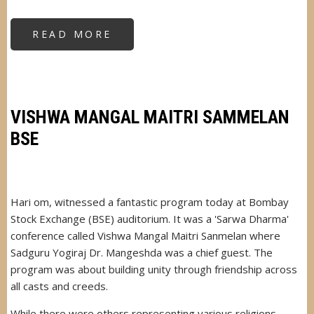
READ MORE
ABOUT
OLD
AGE
HOME
INAUGURATION
VISHWA MANGAL MAITRI SAMMELAN
BSE
Hari om, witnessed a fantastic program today at Bombay
Stock Exchange (BSE) auditorium. It was a 'Sarwa Dharma'
conference called Vishwa Mangal Maitri Sanmelan where
Sadguru Yogiraj Dr. Mangeshda was a chief guest. The
program was about building unity through friendship across
all casts and creeds.
While there were others representing various religions,