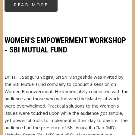
READ MORE
ABOUT
YOGA
FOR
BLIND
SCHOOL
CHILDREN
WOMEN'S EMPOWERMENT WORKSHOP
- SBI MUTUAL FUND
Dr. H.H. Sadguru Yogiraj Sri Sri Mangeshda was invited by
the SBI Mutual Fund company to conduct a session on
Women Empowerment. He immediately connected with the
audience and those who witnessed the Master at work
were overwhelmed. Practical solutions to the Women's
issues were touched upon while the audience got simple,
yet powerful tools to implement in their day to day life. The
audience had the presence of Ms. Anuradha Rao (MD),
Nicholas Simon (Dy. MD) and all Sr. Management and