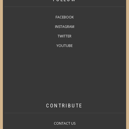
FACEBOOK
INSTAGRAM
TWITTER
YOUTUBE
CONTRIBUTE
CONTACT US