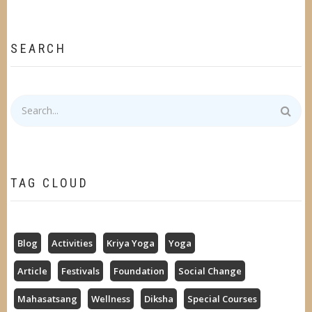
SEARCH
Search
TAG CLOUD
Blog
Activities
Kriya Yoga
Yoga
Article
Festivals
Foundation
Social Change
Mahasatsang
Wellness
Diksha
Special Courses