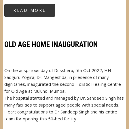
READ MORE
ABOUT
CHIEF
GUEST
AT
HEALTH
CAMP
IN
DHARAVI
OLD AGE HOME INAUGURATION
On the auspicious day of Dusshera, 5th Oct 2022, HH
Sadguru Yogiraj Dr. Mangeshda, in presence of many
dignitaries, inaugurated the second Holistic Healing Centre
for Old Age at Mulund, Mumbai.
The hospital started and managed by Dr. Sandeep Singh has
many facilities to support aged people with special needs.
Heart congratulations to Dr Sandeep Singh and his entire
team for opening this 50-bed facility.