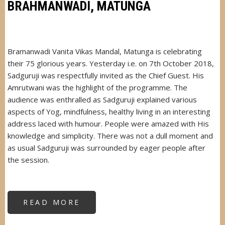
BRAHMANWADI, MATUNGA
Bramanwadi Vanita Vikas Mandal, Matunga is celebrating
their 75 glorious years. Yesterday i.e. on 7th October 2018,
Sadguruji was respectfully invited as the Chief Guest. His
Amrutwani was the highlight of the programme. The
audience was enthralled as Sadguruji explained various
aspects of Yog, mindfulness, healthy living in an interesting
address laced with humour. People were amazed with His
knowledge and simplicity. There was not a dull moment and
as usual Sadguruji was surrounded by eager people after
the session.
READ MORE
ABOUT
SADGURUJI
AT
VANITA