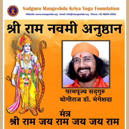
Image