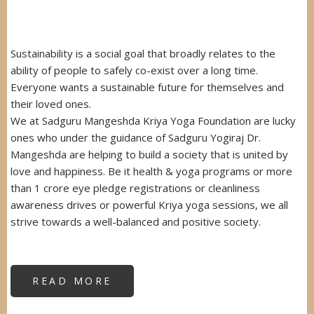
Sustainability is a social goal that broadly relates to the
ability of people to safely co-exist over a long time.
Everyone wants a sustainable future for themselves and
their loved ones.
We at Sadguru Mangeshda Kriya Yoga Foundation are lucky
ones who under the guidance of Sadguru Yogiraj Dr.
Mangeshda are helping to build a society that is united by
love and happiness. Be it health & yoga programs or more
than 1 crore eye pledge registrations or cleanliness
awareness drives or powerful Kriya yoga sessions, we all
strive towards a well-balanced and positive society.
READ MORE
ABOUT
SUSTAINABILITY
AWARD
FROM