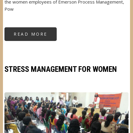
the women employees of Emerson Process Management,
Pow
READ MORE
ABOUT
SELF
DEFENSE
FOR
WOMEN
STRESS MANAGEMENT FOR WOMEN
Image