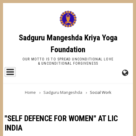
Skip
to
main
content
Sadguru Mangeshda Kriya Yoga
Foundation
OUR MOTTO IS TO SPREAD UNCONDITIONAL LOVE
& UNCONDITIONAL FORGIVENESS
FA-
BREADCRUMB
GL
Home
Sadguru Mangeshda
Social Work
DR
TR
"SELF DEFENCE FOR WOMEN" AT LIC
INDIA