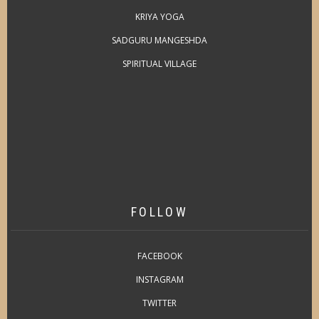
KRIYA YOGA
SADGURU MANGESHDA
SPIRITUAL VILLAGE
FOLLOW
FACEBOOK
INSTAGRAM
TWITTER