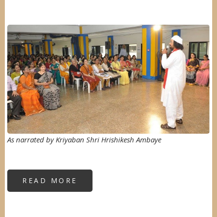
Image
As narrated by Kriyaban Shri Hrishikesh Ambaye
READ MORE
ABOUT
"SELF
DEFENCE
FOR
WOMEN"
AT