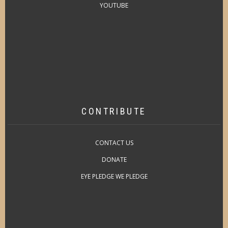
YOUTUBE
CONTRIBUTE
CONTACT US
DONATE
EYE PLEDGE WE PLEDGE