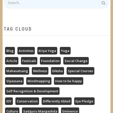
TAG CLOUD
Blog
Activities
Kriya Yoga
Yoga
Article
Festivals
Foundation
Social Change
Mahasatsang
Wellness
Diksha
Special Courses
Vipassana
Mindmapping
How to be happy
Self Recognition & Development
IDY
Conservation
Differently Abled
Eye Pledge
Culture
Sadguru Mangeshda
Eminence