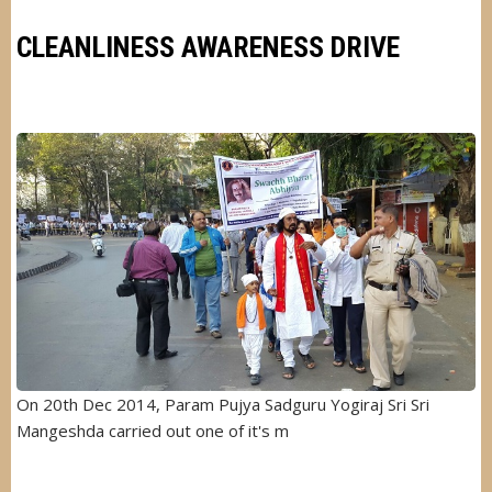
LIC
INDIA
CLEANLINESS AWARENESS DRIVE
Image
On 20th Dec 2014, Param Pujya Sadguru Yogiraj Sri Sri
Mangeshda carried out one of it's m