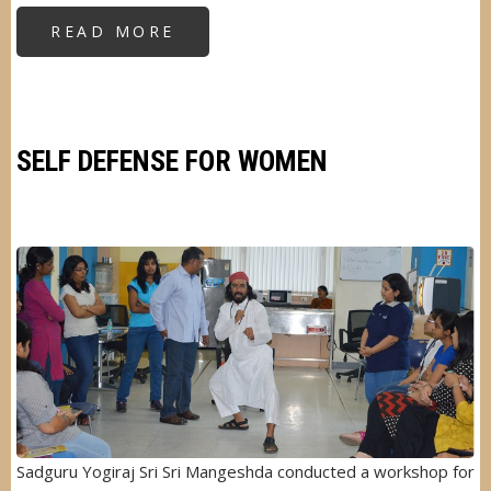
READ MORE
ABOUT
CLEANLINESS
AWARENESS
DRIVE
SELF DEFENSE FOR WOMEN
Image
Sadguru Yogiraj Sri Sri Mangeshda conducted a workshop for