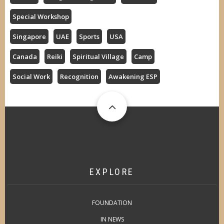
Special Workshop
Singapore
UAE
Sports
USA
Canada
Reiki
Spiritual Village
Camp
Social Work
Recognition
Awakening ESP
EXPLORE
FOUNDATION
IN NEWS