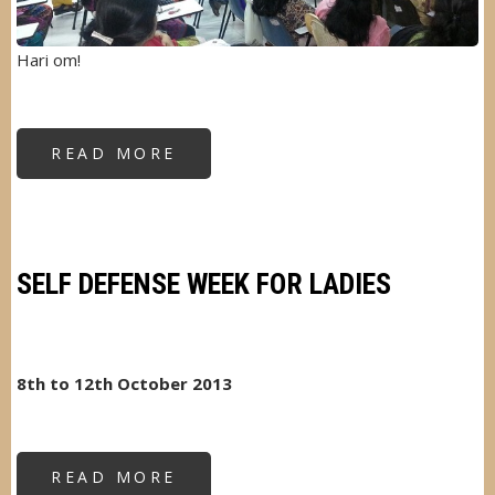
Hari om!
READ MORE
ABOUT
STRESS
MANAGEMENT
FOR
WOMEN
SELF DEFENSE WEEK FOR LADIES
8th to 12th October 2013
READ MORE
ABOUT
SELF