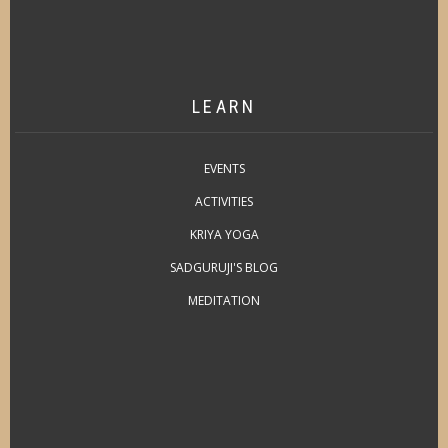
LEARN
EVENTS
ACTIVITIES
KRIYA YOGA
SADGURUJI'S BLOG
MEDITATION