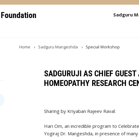
 Foundation
Sadguru M
Home
Sadguru Mangeshda
Special Workshop
SADGURUJI AS CHIEF GUEST 
HOMEOPATHY RESEARCH CE
Sharing by Kriyaban Rajeev Raval:
Hari Om, an incredible program to Celebrat
Yogiraj Dr. Mangeshda, in presence of many