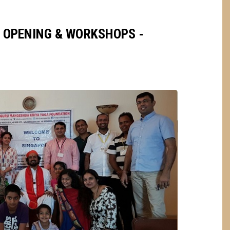
 OPENING & WORKSHOPS -