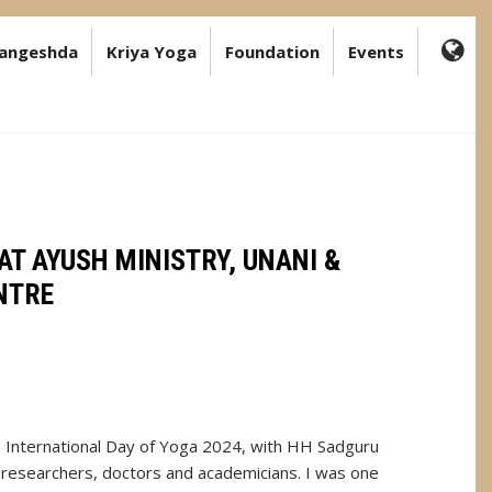
angeshda
Kriya Yoga
Foundation
Events
FA-
GL
DR
TR
AT AYUSH MINISTRY, UNANI &
NTRE
e International Day of Yoga 2024, with HH Sadguru
 researchers, doctors and academicians. I was one