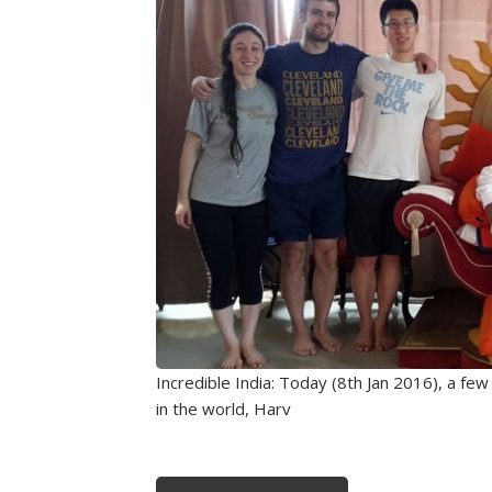
Incredible India: Today (8th Jan 2016), a fe
in the world, Harv