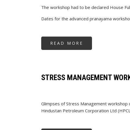
The workshop had to be declared House Ful
Dates for the advanced pranayama workshop
READ MORE
ABOUT
PRANAYAMA
WORKSHOP
STRESS MANAGEMENT WORK
Glimpses of Stress Management workshop c
Hindustan Petroleum Corporation Ltd (HPCL