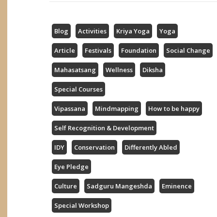
Blog
Activities
Kriya Yoga
Yoga
Article
Festivals
Foundation
Social Change
Mahasatsang
Wellness
Diksha
Special Courses
Vipassana
Mindmapping
How to be happy
Self Recognition & Development
IDY
Conservation
Differently Abled
Eye Pledge
Culture
Sadguru Mangeshda
Eminence
Special Workshop