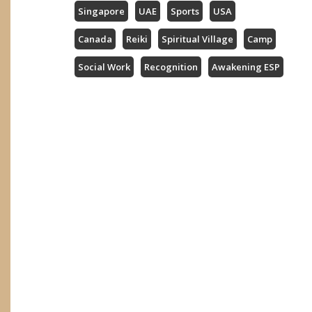
Singapore
UAE
Sports
USA
Canada
Reiki
Spiritual Village
Camp
Social Work
Recognition
Awakening ESP