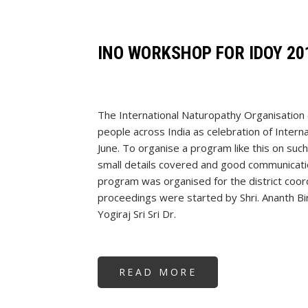
SADGURUJI
-
SINGAPORE
INO WORKSHOP FOR IDOY 20
The International Naturopathy Organisation
people across India as celebration of Intern
June. To organise a program like this on such
small details covered and good communicatio
program was organised for the district coo
proceedings were started by Shri. Ananth Bi
Yogiraj Sri Sri Dr.
READ MORE
ABOUT
INO
WORKSHOP
FOR