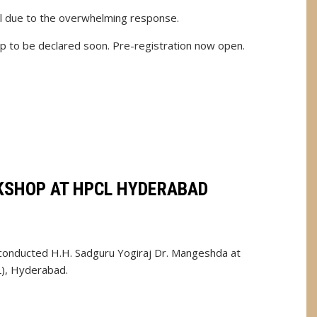
l due to the overwhelming response.
 to be declared soon. Pre-registration now open.
SHOP AT HPCL HYDERABAD
onducted H.H. Sadguru Yogiraj Dr. Mangeshda at
), Hyderabad.