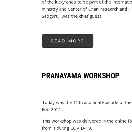
of the lucky ones to be part of the Interna
ministry and Center of Unani research an
Sadguruji was the chief guest.
READ MORE
ABOUT
SADGURUJI
AS
CHIEF
GUEST
AT
AYUSH
MINISTRY,
UNANI
PRANAYAMA WORKSHOP
&
HOMEOPATHY
RESEARCH
CENTRE
Today was the 12th and final Episode of 
Feb 2021.
This workshop was delivered in the online 
from it during COVID-19.