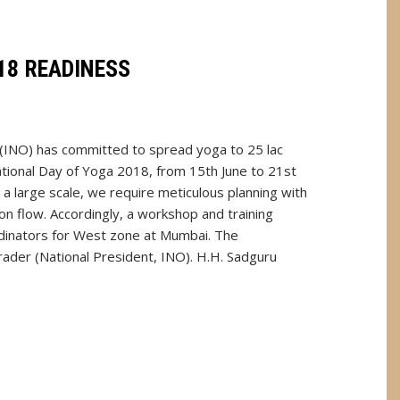
18 READINESS
 (INO) has committed to spread yoga to 25 lac
ational Day of Yoga 2018, from 15th June to 21st
 a large scale, we require meticulous planning with
n flow. Accordingly, a workshop and training
rdinators for West zone at Mumbai. The
rader (National President, INO). H.H. Sadguru