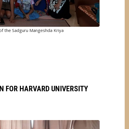
 of the Sadguru Mangeshda Kriya
ON FOR HARVARD UNIVERSITY