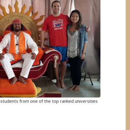
w students from one of the top ranked universities