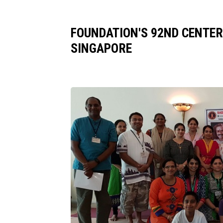
IDOY
2018
READINESS
FOUNDATION'S 92ND CENTER
SINGAPORE
Image