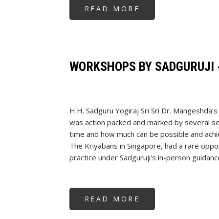
READ MORE
ABOUT
STRESS
MANAGEMENT
WORKSHOP
AT
HPCL
HYDERABAD
WORKSHOPS BY SADGURUJI 
H.H. Sadguru Yogiraj Sri Sri Dr. Mangeshda'
was action packed and marked by several se
time and how much can be possible and achiev
The Kriyabans in Singapore, had a rare opport
practice under Sadguruji's in-person guidanc
READ MORE
ABOUT
WORKSHOPS
BY