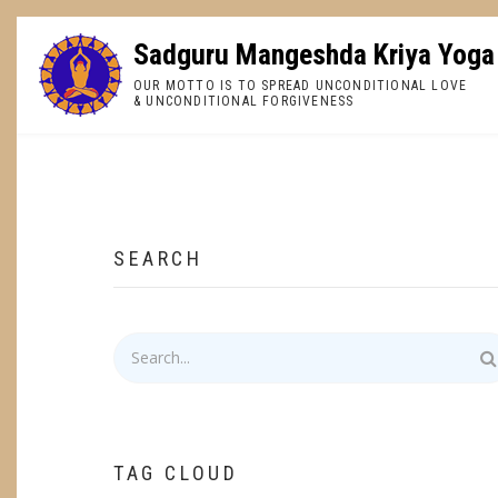
Skip
to
Sadguru Mangeshda Kriya Yoga
main
OUR MOTTO IS TO SPREAD UNCONDITIONAL LOVE
content
& UNCONDITIONAL FORGIVENESS
BREADCRUMB
SEARCH
Search
TAG CLOUD