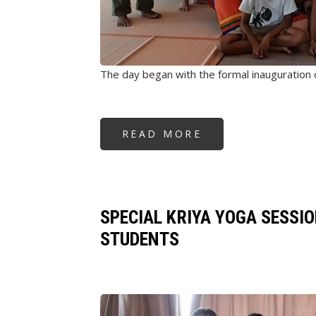
The day began with the formal inauguration
READ MORE
ABOUT
FOUNDATION'S
92ND
CENTER
OPENING
&
WORKSHOPS
-
SINGAPORE
SPECIAL KRIYA YOGA SESSI
STUDENTS
Image