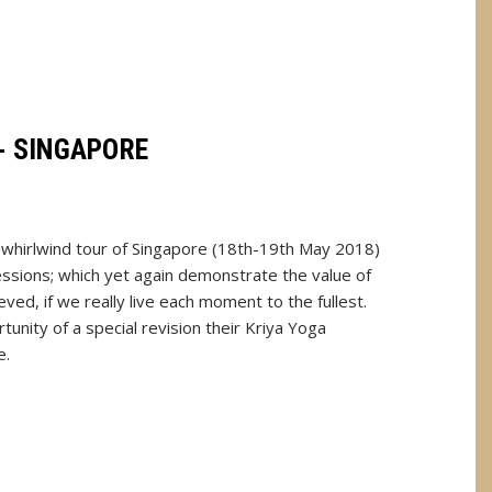
- SINGAPORE
s whirlwind tour of Singapore (18th-19th May 2018)
ssions; which yet again demonstrate the value of
ed, if we really live each moment to the fullest.
unity of a special revision their Kriya Yoga
e.