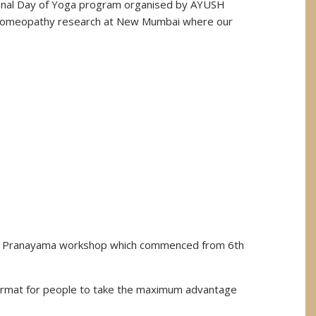
tional Day of Yoga program organised by AYUSH
d Homeopathy research at New Mumbai where our
the Pranayama workshop which commenced from 6th
format for people to take the maximum advantage