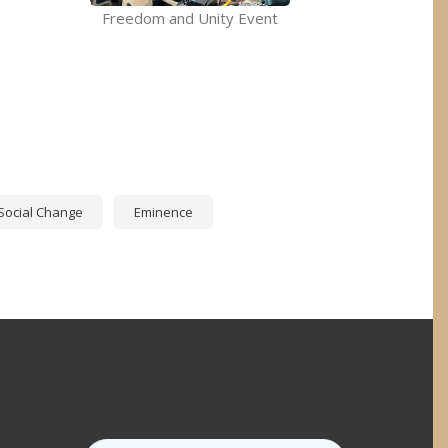
Freedom and Unity Event
p
Social Change
Eminence