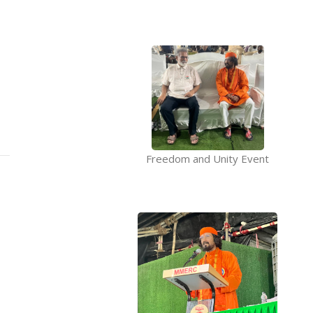
Freedom and Unity Event