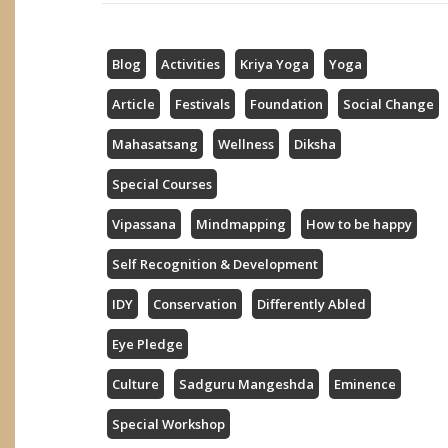
Blog
Activities
Kriya Yoga
Yoga
Article
Festivals
Foundation
Social Change
Mahasatsang
Wellness
Diksha
Special Courses
Vipassana
Mindmapping
How to be happy
Self Recognition & Development
IDY
Conservation
Differently Abled
Eye Pledge
Culture
Sadguru Mangeshda
Eminence
Special Workshop