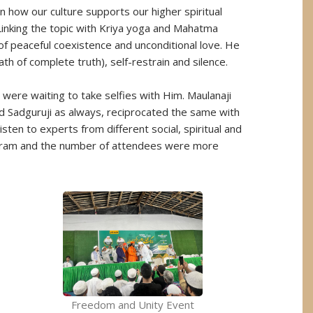
 how our culture supports our higher spiritual
 Linking the topic with Kriya yoga and Mahatma
of peaceful coexistence and unconditional love. He
h of complete truth), self-restrain and silence.
were waiting to take selfies with Him. Maulanaji
d Sadguruji as always, reciprocated the same with
isten to experts from different social, spiritual and
ogram and the number of attendees were more
Freedom and Unity Event