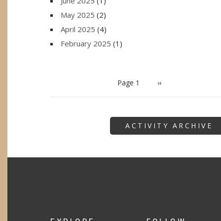
June 2025
(1)
May 2025
(2)
April 2025
(4)
February 2025
(1)
PAGINATION
Page 1
Next
››
page
ACTIVITY ARCHIVE