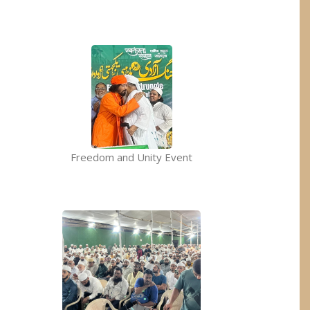
Freedom and Unity Event