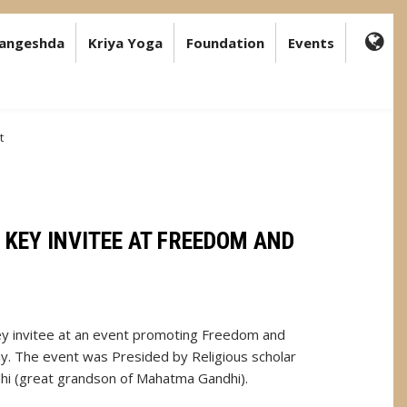
angeshda
Kriya Yoga
Foundation
Events
FA-
GL
DR
TR
t
KEY INVITEE AT FREEDOM AND
y invitee at an event promoting Freedom and
y. The event was Presided by Religious scholar
hi (great grandson of Mahatma Gandhi).