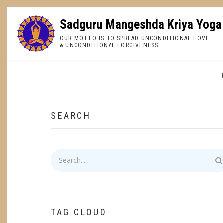
Skip
to
Sadguru Mangeshda Kriya Yoga
main
OUR MOTTO IS TO SPREAD UNCONDITIONAL LOVE
content
& UNCONDITIONAL FORGIVENESS
BREADCRUMB
SEARCH
Search
TAG CLOUD