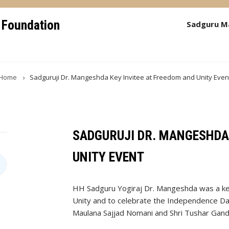
 Foundation
Sadguru M
Home
Sadguruji Dr. Mangeshda Key Invitee at Freedom and Unity Even
SADGURUJI DR. MANGESHDA 
UNITY EVENT
HH Sadguru Yogiraj Dr. Mangeshda was a ke
Unity and to celebrate the Independence Da
Maulana Sajjad Nomani and Shri Tushar Gand