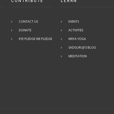
CONTRIBUTE
LEARN
CONTACT US
EVENTS
DONATE
ACTIVITIES
EYE PLEDGE WE PLEDGE
KRIYA YOGA
SADGURUJI'S BLOG
MEDITATION