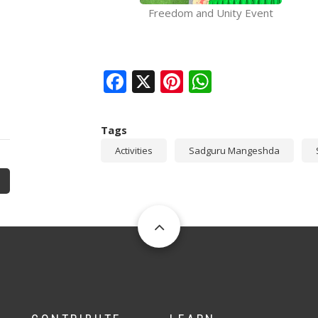
Freedom and Unity Event
Facebook
X
Pinterest
WhatsAp
Tags
Activities
Sadguru Mangeshda