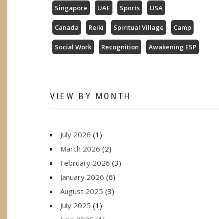
Singapore
UAE
Sports
USA
Canada
Reiki
Spiritual Village
Camp
Social Work
Recognition
Awakening ESP
VIEW BY MONTH
July 2026
(1)
March 2026
(2)
February 2026
(3)
January 2026
(6)
August 2025
(3)
July 2025
(1)