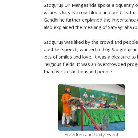
Sadguruji Dr. Mangeshda spoke eloquently on
values. Unity is in our blood and our breath.
Gandhi he further explained the importance 
also explained the meaning of Satyagraha (pat
Sadguruji was liked by the crowd and people 
post his speech, wanted to hug Sadguruji an
lots of smiles and love. It was a pleasure to l
religious fields. It was an overcrowded pr
than five to six thousand people.
Freedom and Unity Event