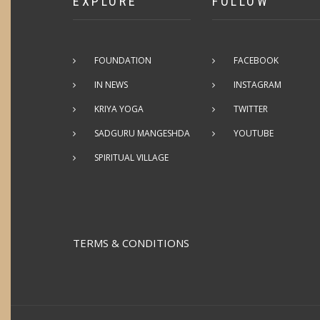
EXPLORE
FOLLOW
FOUNDATION
FACEBOOK
IN NEWS
INSTAGRAM
KRIYA YOGA
TWITTER
SADGURU MANGESHDA
YOUTUBE
SPIRITUAL VILLAGE
TERMS & CONDITIONS