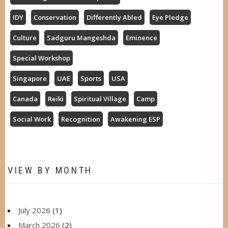
IDY
Conservation
Differently Abled
Eye Pledge
Culture
Sadguru Mangeshda
Eminence
Special Workshop
Singapore
UAE
Sports
USA
Canada
Reiki
Spiritual Village
Camp
Social Work
Recognition
Awakening ESP
VIEW BY MONTH
July 2026
(1)
March 2026
(2)