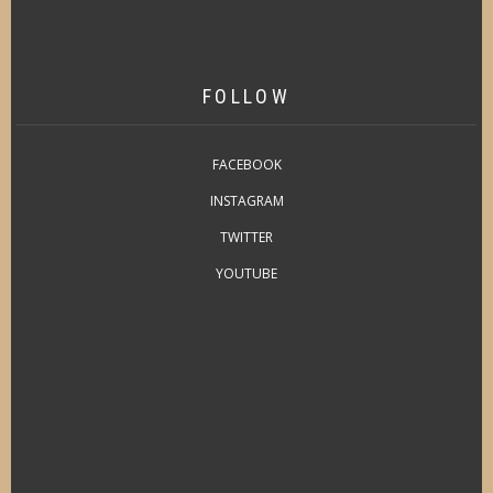
FOLLOW
FACEBOOK
INSTAGRAM
TWITTER
YOUTUBE