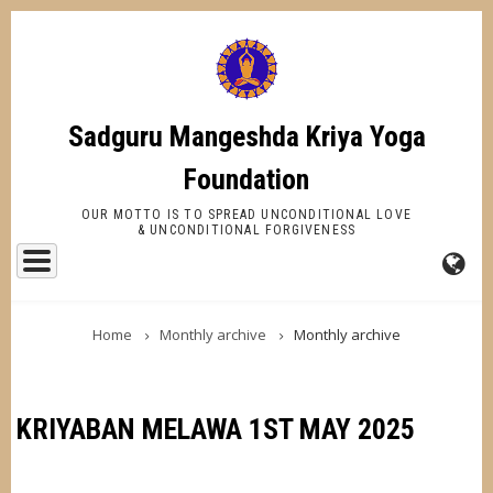
Skip
to
main
content
Sadguru Mangeshda Kriya Yoga
Foundation
OUR MOTTO IS TO SPREAD UNCONDITIONAL LOVE
& UNCONDITIONAL FORGIVENESS
FA-
BREADCRUMB
GL
Home
Monthly archive
Monthly archive
DR
TR
KRIYABAN MELAWA 1ST MAY 2025