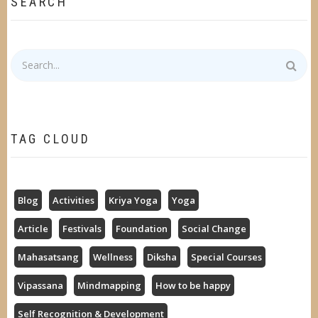
SEARCH
Search
TAG CLOUD
Blog
Activities
Kriya Yoga
Yoga
Article
Festivals
Foundation
Social Change
Mahasatsang
Wellness
Diksha
Special Courses
Vipassana
Mindmapping
How to be happy
Self Recognition & Development