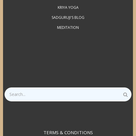
KRIYA YOGA
SADGURUJI'S BLOG
MEDITATION
Search
TERMS & CONDITIONS