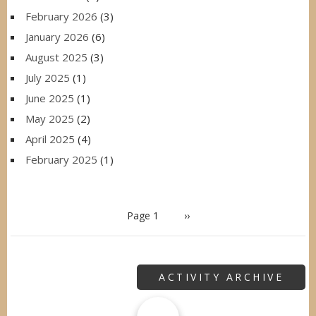
February 2026
(3)
January 2026
(6)
August 2025
(3)
July 2025
(1)
June 2025
(1)
May 2025
(2)
April 2025
(4)
February 2025
(1)
PAGINATION
Page 1
Next
››
page
ACTIVITY ARCHIVE