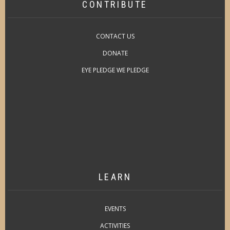
CONTRIBUTE
CONTACT US
DONATE
EYE PLEDGE WE PLEDGE
LEARN
EVENTS
ACTIVITIES