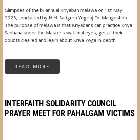
Glimpses of the bi-annual Kriyaban melawa on 1st May
2025, conducted by H.H. Sadguru Yogiraj Dr. Mangeshda.
The purpose of melawa is that Kriyabans can practice Kriya
Sadhana under the Master's watchful eyes, get all their
doubts cleared and learn about Kriya Yoga in-depth.
READ MORE
ABOUT
KRIYABAN
MELAWA
1ST
MAY
2025
INTERFAITH SOLIDARITY COUNCIL
PRAYER MEET FOR PAHALGAM VICTIMS