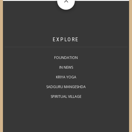
EXPLORE
FOUNDATION
IN NEWS
KRIYA YOGA
SADGURU MANGESHDA
SPIRITUAL VILLAGE