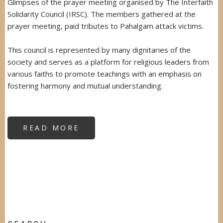
Glimpses of the prayer meeting organised by The Interfaith
Solidarity Council (IRSC). The members gathered at the
prayer meeting, paid tributes to Pahalgam attack victims.
This council is represented by many dignitaries of the
society and serves as a platform for religious leaders from
various faiths to promote teachings with an emphasis on
fostering harmony and mutual understanding.
READ MORE
ABOUT
INTERFAITH
SOLIDARITY
COUNCIL
PRAYER
MEET
FOR
PAHALGAM
VICTIMS