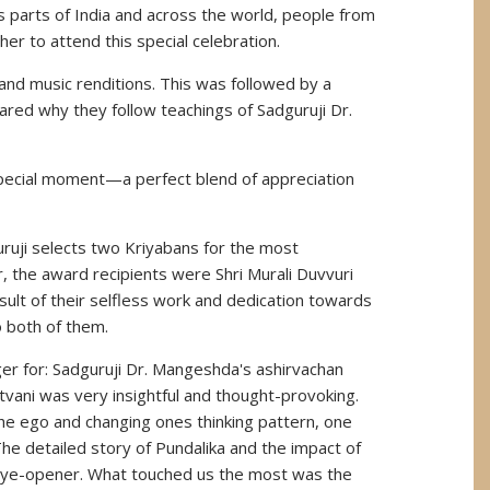
 parts of India and across the world, people from
r to attend this special celebration.
nd music renditions. This was followed by a
red why they follow teachings of Sadguruji Dr.
 special moment—a perfect blend of appreciation
uruji selects two Kriyabans for the most
, the award recipients were Shri Murali Duvvuri
ult of their selfless work and dedication towards
o both of them.
r for: Sadguruji Dr. Mangeshda's ashirvachan
tvani was very insightful and thought-provoking.
 the ego and changing ones thinking pattern, one
he detailed story of Pundalika and the impact of
n eye-opener. What touched us the most was the