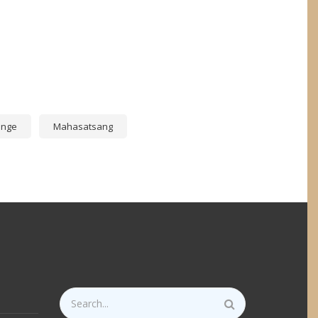
p
ange
Mahasatsang
Search