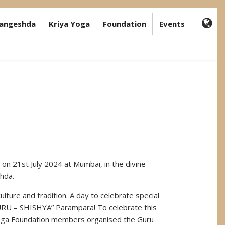
angeshda
Kriya Yoga
Foundation
Events
FA-
GL
DR
TR
n 21st July 2024 at Mumbai, in the divine
hda.
lture and tradition. A day to celebrate special
GURU – SHISHYA” Parampara! To celebrate this
oga Foundation members organised the Guru