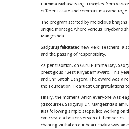
Purnima Mahasatsang. Disciples from various
different caste and communities came togethe
The program started by melodious bhajans a
unique montage where various Kriyabans sha
Mangeshda.
Sadguruji felicitated new Reiki Teachers, a
and the passing of responsibility.
As per tradition, on Guru Purnima Day, Sadg
prestigious "Best Kriyaban" award. This year
and Shri Satish Bangera. The award was a res
the Foundation. Heartiest Congratulations t
Finally, the moment which everyone was eage
(discourse). Sadguruji Dr. Mangeshda's amru
Just following simple steps, like working on
can create a better version of themselves. T
chanting Vitthal on our heart chakra was a