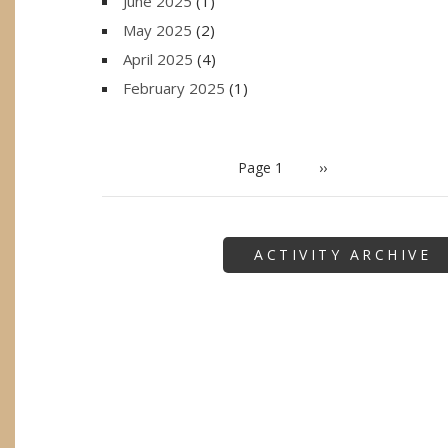
June 2025
(1)
May 2025
(2)
April 2025
(4)
February 2025
(1)
PAGINATION
Page 1
Next
››
page
ACTIVITY ARCHIVE