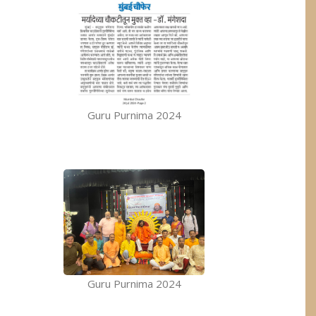
Guru Purnima 2024
Guru Purnima 2024