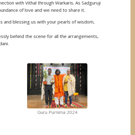
nection with Vithal through Warkaris. As Sadguruji
 abundance of love and we need to share it.
us and blessing us with your pearls of wisdom,
sly behind the scene for all the arrangements,
dani.
Guru Purnima 2024