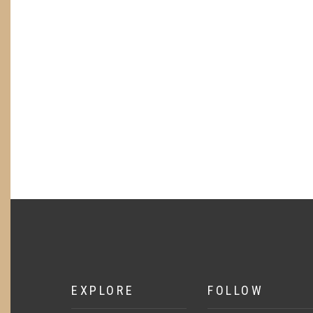
EXPLORE
FOLLOW