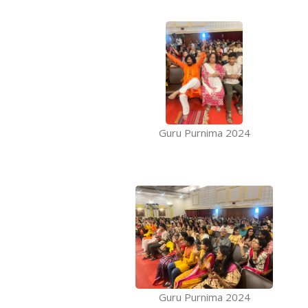
Guru Purnima 2024
Guru Purnima 2024