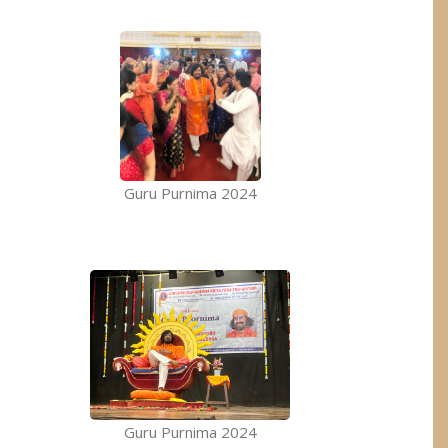
Guru Purnima 2024
Guru Purnima 2024