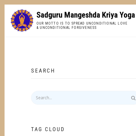
Skip
to
Sadguru Mangeshda Kriya Yoga
main
OUR MOTTO IS TO SPREAD UNCONDITIONAL LOVE
content
& UNCONDITIONAL FORGIVENESS
BREADCRUMB
SEARCH
Search
TAG CLOUD