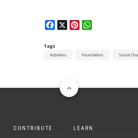
Facebook
X
Pinterest
WhatsAp
Tags
Activities
Foundation
Social Ch
CONTRIBUTE
LEARN