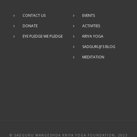
CONTACT US
EVENTS
DONATE
ACTIVITIES
EYE PLEDGE WE PLEDGE
KRIYA YOGA
SADGURUJI'S BLOG
MEDITATION
© SADGURU MANGESHDA KRIYA YOGA FOUNDATION, 2023