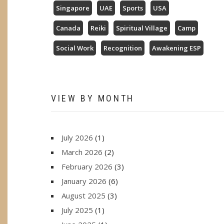
Singapore
UAE
Sports
USA
Canada
Reiki
Spiritual Village
Camp
Social Work
Recognition
Awakening ESP
VIEW BY MONTH
July 2026
(1)
March 2026
(2)
February 2026
(3)
January 2026
(6)
August 2025
(3)
July 2025
(1)