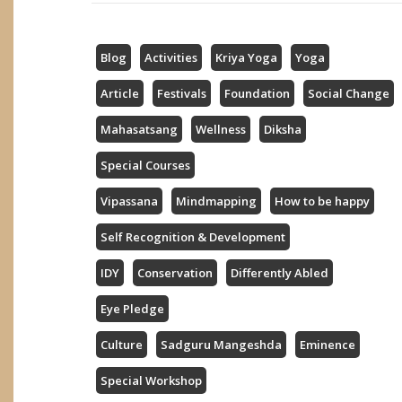
Blog
Activities
Kriya Yoga
Yoga
Article
Festivals
Foundation
Social Change
Mahasatsang
Wellness
Diksha
Special Courses
Vipassana
Mindmapping
How to be happy
Self Recognition & Development
IDY
Conservation
Differently Abled
Eye Pledge
Culture
Sadguru Mangeshda
Eminence
Special Workshop