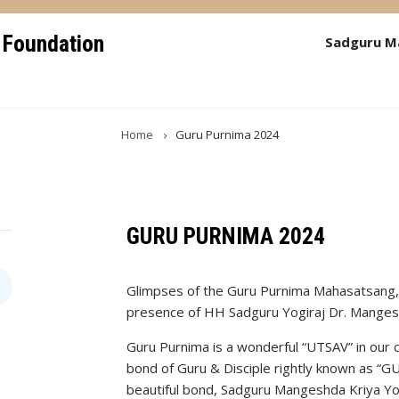
 Foundation
Sadguru M
Home
Guru Purnima 2024
GURU PURNIMA 2024
Glimpses of the Guru Purnima Mahasatsang, o
presence of HH Sadguru Yogiraj Dr. Manges
Guru Purnima is a wonderful “UTSAV” in our cu
bond of Guru & Disciple rightly known as “
beautiful bond, Sadguru Mangeshda Kriya Y