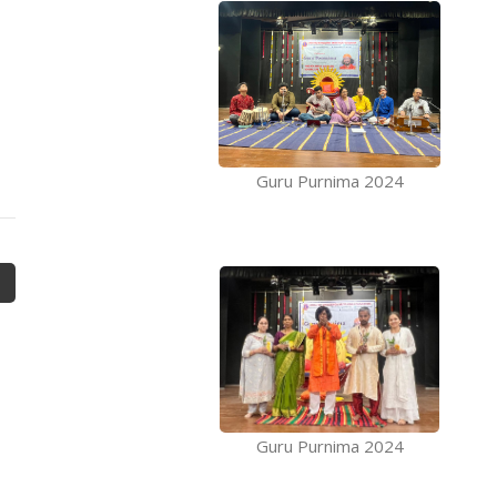
Guru Purnima 2024
Guru Purnima 2024