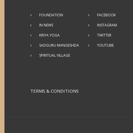
FOUNDATION
FACEBOOK
IN NEWS
INSTAGRAM
KRIYA YOGA
TWITTER
SADGURU MANGESHDA
YOUTUBE
SPIRITUAL VILLAGE
TERMS & CONDITIONS