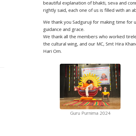
beautiful explanation of bhakti, seva and con
rightly said, each one of us is filled with an
We thank you Sadguruji for making time for 
guidance and grace.
We thank all the members who worked tireles
the cultural wing, and our MC, Smt Hira Khan
Hari Om.
Guru Purnima 2024