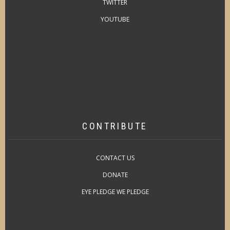
TWITTER
YOUTUBE
CONTRIBUTE
CONTACT US
DONATE
EYE PLEDGE WE PLEDGE