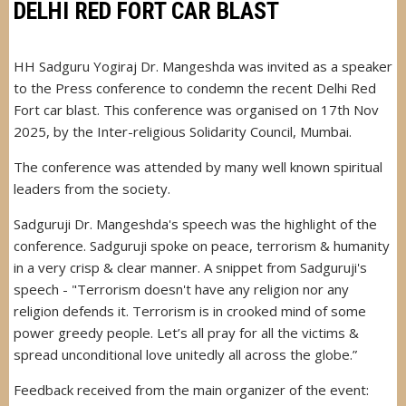
DELHI RED FORT CAR BLAST
HH Sadguru Yogiraj Dr. Mangeshda was invited as a speaker
to the Press conference to condemn the recent Delhi Red
Fort car blast. This conference was organised on 17th Nov
2025, by the Inter-religious Solidarity Council, Mumbai.
The conference was attended by many well known spiritual
leaders from the society.
Sadguruji Dr. Mangeshda's speech was the highlight of the
conference. Sadguruji spoke on peace, terrorism & humanity
in a very crisp & clear manner. A snippet from Sadguruji's
speech - "Terrorism doesn't have any religion nor any
religion defends it. Terrorism is in crooked mind of some
power greedy people. Let’s all pray for all the victims &
spread unconditional love unitedly all across the globe.”
Feedback received from the main organizer of the event: