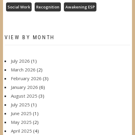
Social Work
Recognition
Awakening ESP
VIEW BY MONTH
July 2026
(1)
March 2026
(2)
February 2026
(3)
January 2026
(6)
August 2025
(3)
July 2025
(1)
June 2025
(1)
May 2025
(2)
April 2025
(4)