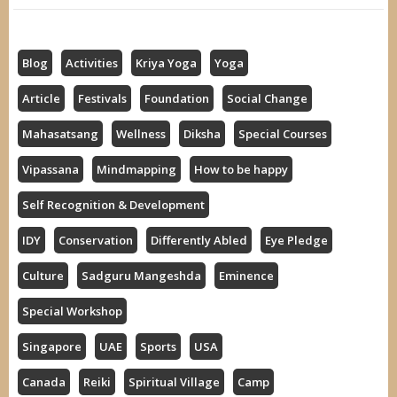
Blog
Activities
Kriya Yoga
Yoga
Article
Festivals
Foundation
Social Change
Mahasatsang
Wellness
Diksha
Special Courses
Vipassana
Mindmapping
How to be happy
Self Recognition & Development
IDY
Conservation
Differently Abled
Eye Pledge
Culture
Sadguru Mangeshda
Eminence
Special Workshop
Singapore
UAE
Sports
USA
Canada
Reiki
Spiritual Village
Camp