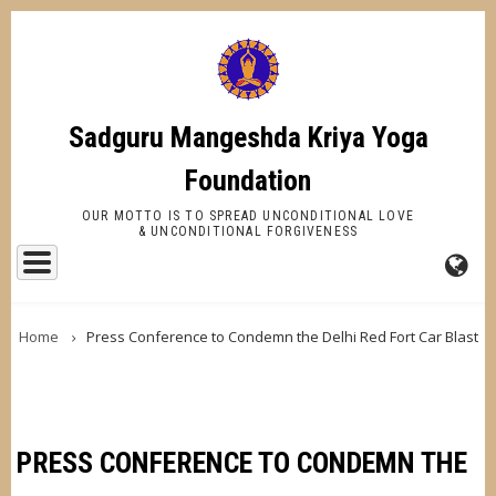
Skip
to
main
content
Sadguru Mangeshda Kriya Yoga
Foundation
OUR MOTTO IS TO SPREAD UNCONDITIONAL LOVE
& UNCONDITIONAL FORGIVENESS
FA-
BREADCRUMB
GL
Home
Press Conference to Condemn the Delhi Red Fort Car Blast
DR
TR
PRESS CONFERENCE TO CONDEMN THE