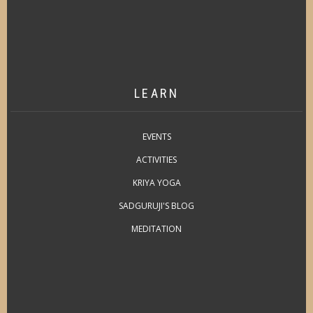
LEARN
EVENTS
ACTIVITIES
KRIYA YOGA
SADGURUJI'S BLOG
MEDITATION