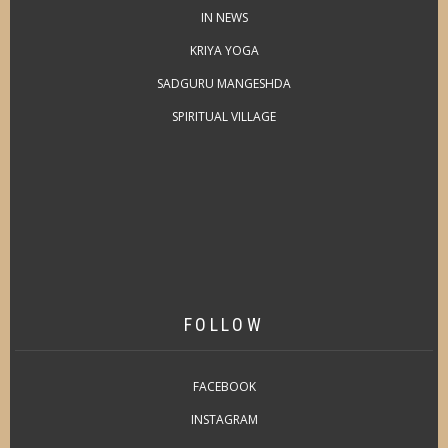
IN NEWS
KRIYA YOGA
SADGURU MANGESHDA
SPIRITUAL VILLAGE
FOLLOW
FACEBOOK
INSTAGRAM