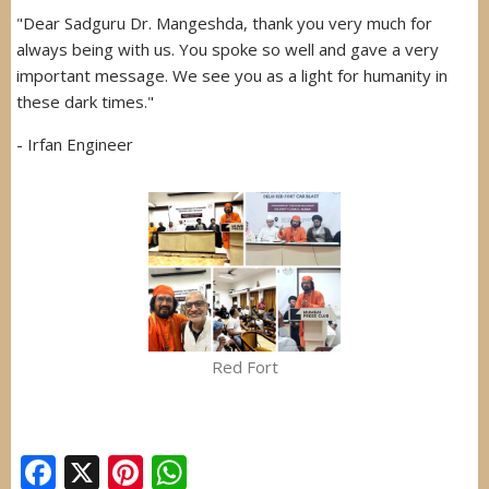
"Dear Sadguru Dr. Mangeshda, thank you very much for
always being with us. You spoke so well and gave a very
important message. We see you as a light for humanity in
these dark times."
- Irfan Engineer
Red Fort
Facebook
X
Pinterest
WhatsApp