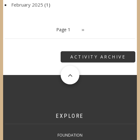
February 2025
(1)
PAGINATION
Page 1
Next
››
page
ACTIVITY ARCHIVE
EXPLORE
FOUNDATION