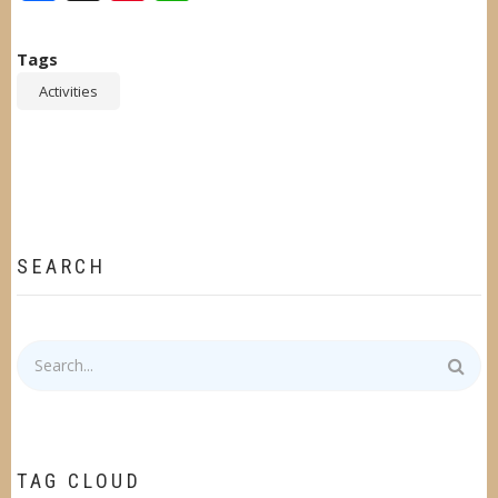
Tags
Activities
SEARCH
Search
TAG CLOUD