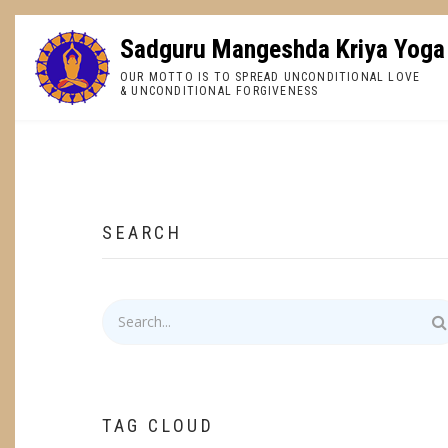
Skip
to
Sadguru Mangeshda Kriya Yoga
main
OUR MOTTO IS TO SPREAD UNCONDITIONAL LOVE
content
& UNCONDITIONAL FORGIVENESS
BREADCRUMB
SEARCH
Search
TAG CLOUD