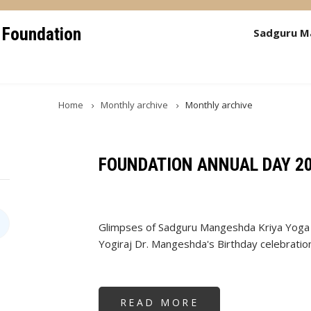
 Foundation
Sadguru M
Home
Monthly archive
Monthly archive
FOUNDATION ANNUAL DAY 2
Glimpses of Sadguru Mangeshda Kriya Yoga 
Yogiraj Dr. Mangeshda's Birthday celebratio
READ MORE
ABOUT