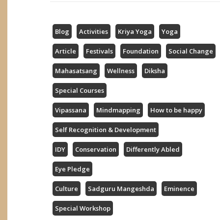
Blog
Activities
Kriya Yoga
Yoga
Article
Festivals
Foundation
Social Change
Mahasatsang
Wellness
Diksha
Special Courses
Vipassana
Mindmapping
How to be happy
Self Recognition & Development
IDY
Conservation
Differently Abled
Eye Pledge
Culture
Sadguru Mangeshda
Eminence
Special Workshop