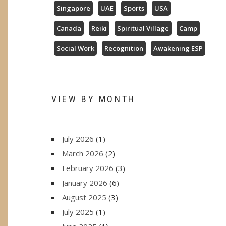
Singapore
UAE
Sports
USA
Canada
Reiki
Spiritual Village
Camp
Social Work
Recognition
Awakening ESP
VIEW BY MONTH
July 2026
(1)
March 2026
(2)
February 2026
(3)
January 2026
(6)
August 2025
(3)
July 2025
(1)