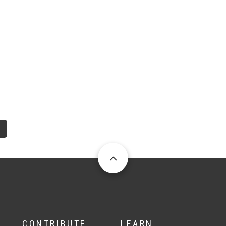
CONTRIBUTE
LEARN