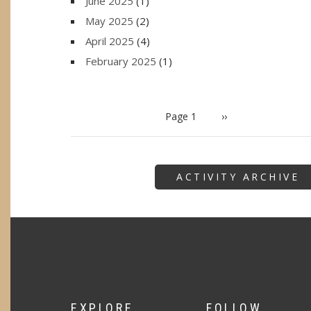
June 2025
(1)
May 2025
(2)
April 2025
(4)
February 2025
(1)
PAGINATION
Page 1
Next
››
page
ACTIVITY ARCHIVE
EXPLORE
FOLLOW