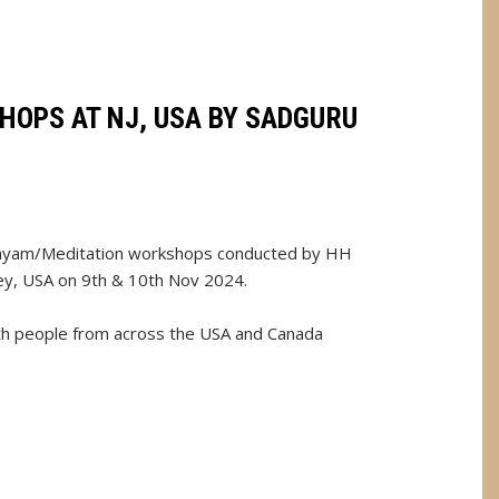
HOPS AT NJ, USA BY SADGURU
nayam/Meditation workshops conducted by HH
ey, USA on 9th & 10th Nov 2024.
th people from across the USA and Canada