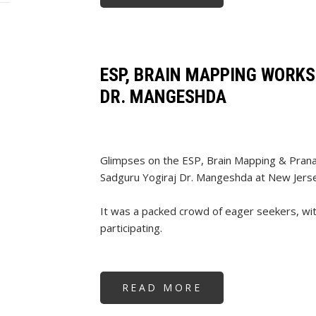
FOUNDATION
ANNUAL
DAY
2024
ESP, BRAIN MAPPING WORKS
DR. MANGESHDA
Glimpses on the ESP, Brain Mapping & Pra
Sadguru Yogiraj Dr. Mangeshda at New Jers
It was a packed crowd of eager seekers, wi
participating.
READ MORE
ABOUT
ESP,
BRAIN