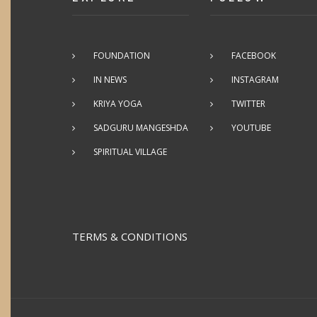
FOUNDATION
FACEBOOK
IN NEWS
INSTAGRAM
KRIYA YOGA
TWITTER
SADGURU MANGESHDA
YOUTUBE
SPIRITUAL VILLAGE
TERMS & CONDITIONS