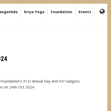
angeshda
Kriya Yoga
Foundation
Events
FA-
GL
DR
TR
024
Foundation's 31st Annual Day and HH Sadguru
ns on 24th Oct 2024.