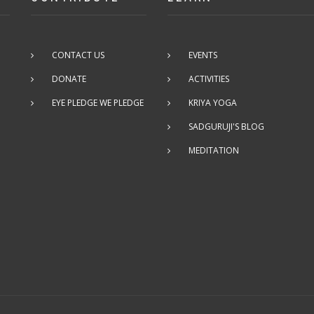
CONTACT US
EVENTS
DONATE
ACTIVITIES
EYE PLEDGE WE PLEDGE
KRIYA YOGA
SADGURUJI'S BLOG
MEDITATION