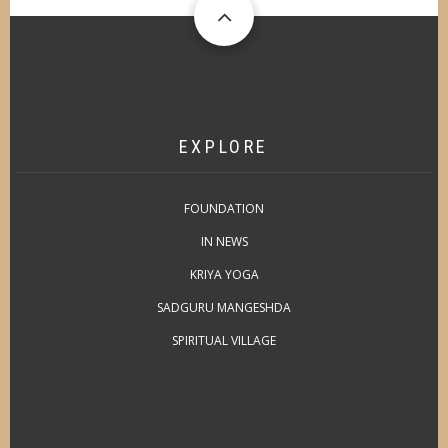
EXPLORE
FOUNDATION
IN NEWS
KRIYA YOGA
SADGURU MANGESHDA
SPIRITUAL VILLAGE