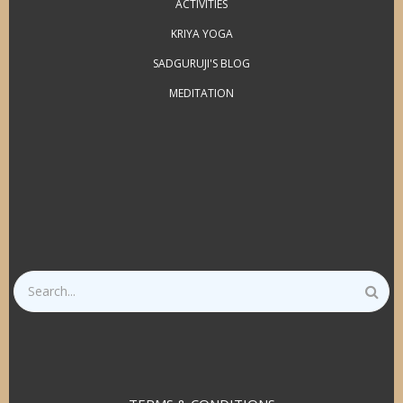
ACTIVITIES
KRIYA YOGA
SADGURUJI'S BLOG
MEDITATION
Search