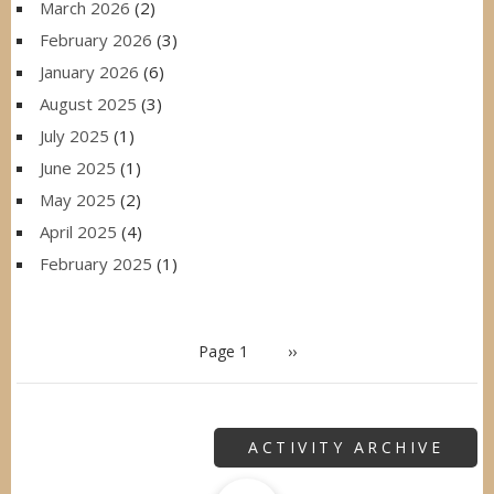
March 2026
(2)
February 2026
(3)
January 2026
(6)
August 2025
(3)
July 2025
(1)
June 2025
(1)
May 2025
(2)
April 2025
(4)
February 2025
(1)
PAGINATION
Page 1
Next
››
page
ACTIVITY ARCHIVE