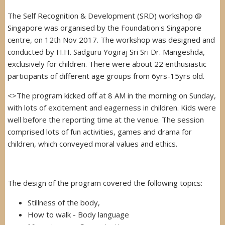
The Self Recognition & Development (SRD) workshop @
Singapore was organised by the Foundation's Singapore
centre, on 12th Nov 2017. The workshop was designed and
conducted by H.H. Sadguru Yogiraj Sri Sri Dr. Mangeshda,
exclusively for children. There were about 22 enthusiastic
participants of different age groups from 6yrs-15yrs old.
<>The program kicked off at 8 AM in the morning on Sunday,
with lots of excitement and eagerness in children. Kids were
well before the reporting time at the venue. The session
comprised lots of fun activities, games and drama for
children, which conveyed moral values and ethics.
The design of the program covered the following topics:
Stillness of the body,
How to walk - Body language