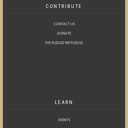
CONTRIBUTE
CONTACT US
DONATE
EYE PLEDGE WE PLEDGE
LEARN
EVENTS