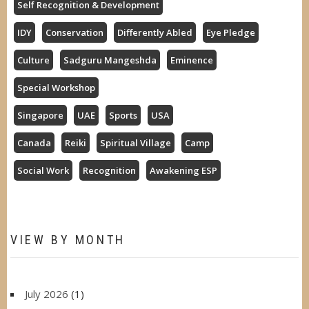
Self Recognition & Development
IDY
Conservation
Differently Abled
Eye Pledge
Culture
Sadguru Mangeshda
Eminence
Special Workshop
Singapore
UAE
Sports
USA
Canada
Reiki
Spiritual Village
Camp
Social Work
Recognition
Awakening ESP
VIEW BY MONTH
July 2026
(1)