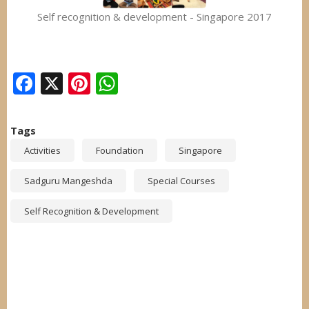
Self recognition & development - Singapore 2017
Facebook
X
Pinterest
WhatsApp
Tags
Activities
Foundation
Singapore
Sadguru Mangeshda
Special Courses
Self Recognition & Development