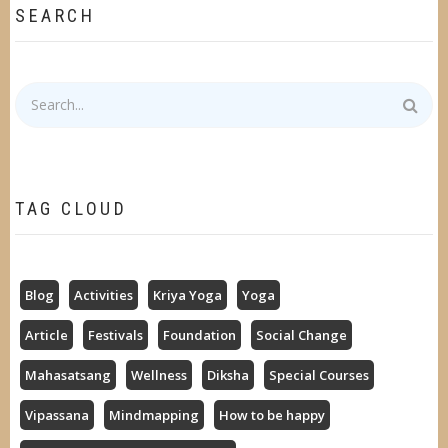
SEARCH
Search
TAG CLOUD
Blog
Activities
Kriya Yoga
Yoga
Article
Festivals
Foundation
Social Change
Mahasatsang
Wellness
Diksha
Special Courses
Vipassana
Mindmapping
How to be happy