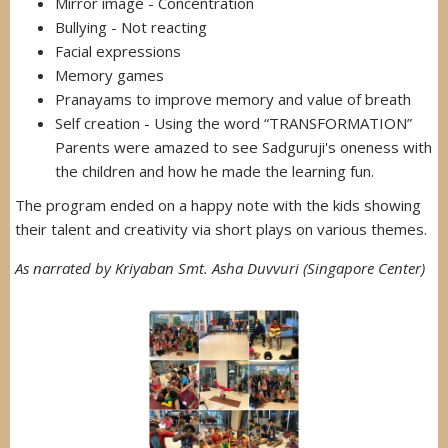
Mirror image - Concentration
Bullying - Not reacting
Facial expressions
Memory games
Pranayams to improve memory and value of breath
Self creation - Using the word “TRANSFORMATION”
Parents were amazed to see Sadguruji's oneness with
the children and how he made the learning fun.
The program ended on a happy note with the kids showing
their talent and creativity via short plays on various themes.
As narrated by Kriyaban Smt. Asha Duvvuri (Singapore Center)