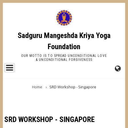
Skip
to
main
content
Sadguru Mangeshda Kriya Yoga
Foundation
OUR MOTTO IS TO SPREAD UNCONDITIONAL LOVE
& UNCONDITIONAL FORGIVENESS
FA-
BREADCRUMB
GL
Home
SRD Workshop - Singapore
DR
TR
SRD WORKSHOP - SINGAPORE