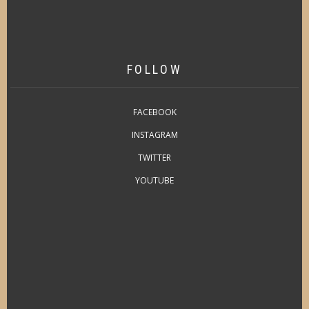
FOLLOW
FACEBOOK
INSTAGRAM
TWITTER
YOUTUBE