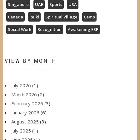
Singapore
UAE
Sports
USA
Canada
Reiki
Spiritual Village
Camp
Social Work
Recognition
Awakening ESP
VIEW BY MONTH
July 2026
(1)
March 2026
(2)
February 2026
(3)
January 2026
(6)
August 2025
(3)
July 2025
(1)
June 2025
(1)