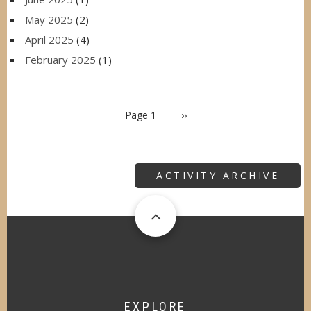
May 2025
(2)
April 2025
(4)
February 2025
(1)
PAGINATION
Page 1
Next
››
page
ACTIVITY ARCHIVE
EXPLORE