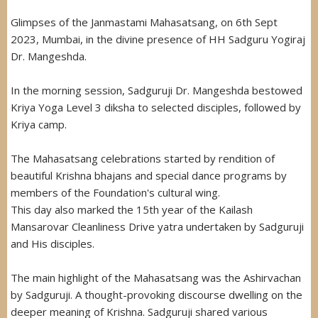
Glimpses of the Janmastami Mahasatsang, on 6th Sept
2023, Mumbai, in the divine presence of HH Sadguru Yogiraj
Dr. Mangeshda.
In the morning session, Sadguruji Dr. Mangeshda bestowed
Kriya Yoga Level 3 diksha to selected disciples, followed by
Kriya camp.
The Mahasatsang celebrations started by rendition of
beautiful Krishna bhajans and special dance programs by
members of the Foundation's cultural wing.
This day also marked the 15th year of the Kailash
Mansarovar Cleanliness Drive yatra undertaken by Sadguruji
and His disciples.
The main highlight of the Mahasatsang was the Ashirvachan
by Sadguruji. A thought-provoking discourse dwelling on the
deeper meaning of Krishna. Sadguruji shared various