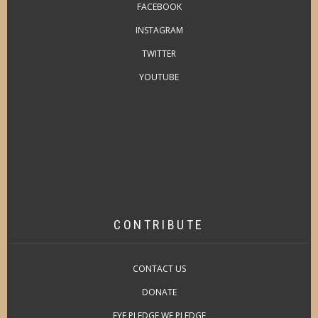
FACEBOOK
INSTAGRAM
TWITTER
YOUTUBE
CONTRIBUTE
CONTACT US
DONATE
EYE PLEDGE WE PLEDGE