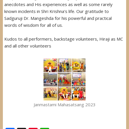
anecdotes and His experiences as well as some rarely
known incidents in Shri Krishna's life. Our gratitude to
Sadguruji Dr. Mangeshda for his powerful and practical
words of wisdom for all of us.
Kudos to all performers, backstage volunteers, Hiraji as MC
and all other volunteers
Janmastami Mahasatsang 2023