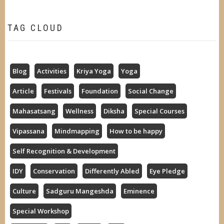
TAG CLOUD
Blog
Activities
Kriya Yoga
Yoga
Article
Festivals
Foundation
Social Change
Mahasatsang
Wellness
Diksha
Special Courses
Vipassana
Mindmapping
How to be happy
Self Recognition & Development
IDY
Conservation
Differently Abled
Eye Pledge
Culture
Sadguru Mangeshda
Eminence
Special Workshop