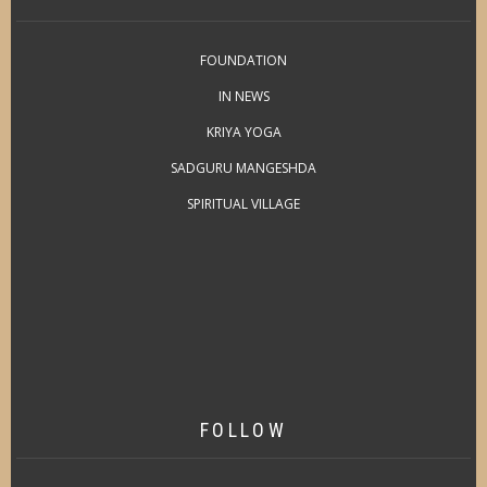
FOUNDATION
IN NEWS
KRIYA YOGA
SADGURU MANGESHDA
SPIRITUAL VILLAGE
FOLLOW