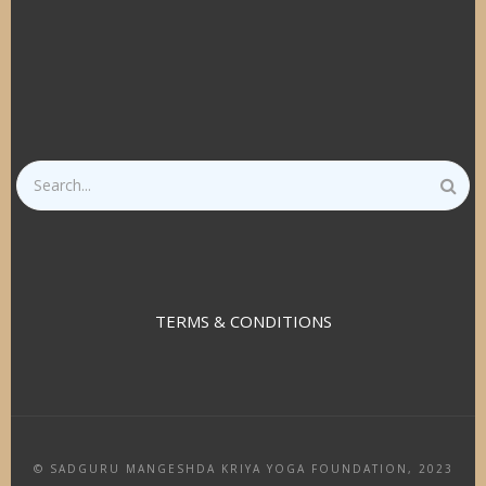
Search
TERMS & CONDITIONS
© SADGURU MANGESHDA KRIYA YOGA FOUNDATION, 2023