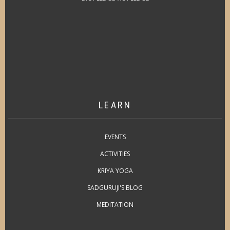
LEARN
EVENTS
ACTIVITIES
KRIYA YOGA
SADGURUJI'S BLOG
MEDITATION