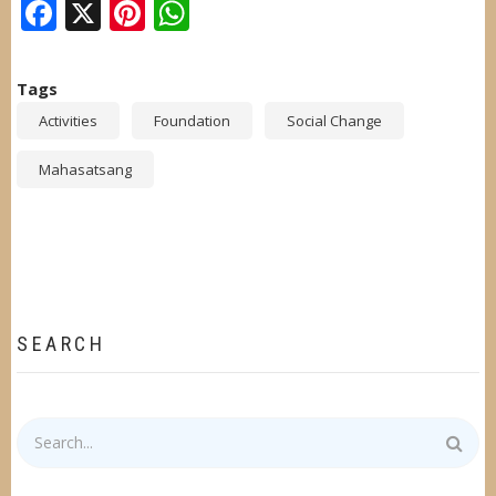
Facebook
X
Pinterest
WhatsApp
Tags
Activities
Foundation
Social Change
Mahasatsang
SEARCH
Search