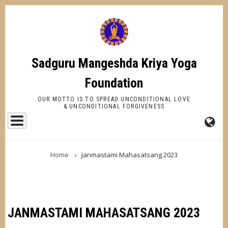
Skip
to
main
content
Sadguru Mangeshda Kriya Yoga
Foundation
OUR MOTTO IS TO SPREAD UNCONDITIONAL LOVE
& UNCONDITIONAL FORGIVENESS
FA-
BREADCRUMB
GL
Home
Janmastami Mahasatsang 2023
DR
TR
JANMASTAMI MAHASATSANG 2023